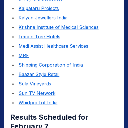
Kalpataru Projects
Kalyan Jewellers India
Krishna Institute of Medical Sciences
Lemon Tree Hotels
Medi Assist Healthcare Services
MRF
Shipping Corporation of India
Baazar Style Retail
Sula Vineyards
Sun TV Network
Whirlpool of India
Results Scheduled for
February 7