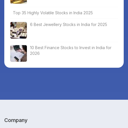
Top 35 Highly Volatile Stocks in India 2025
6 Best Jewellery Stocks in India for 2025
10 Best Finance Stocks to Invest in India for
2026
Company