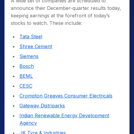
A wide set of companies are scheduled to
announce their December-quarter results today,
keeping earnings at the forefront of today’s
stocks to watch. These include:
Tata Steel
Shree Cement
Siemens
Bosch
BEML
CESC
Crompton Greaves Consumer Electricals
Gateway Distriparks
Indian Renewable Energy Development
Agency
JK Tyre & Industries