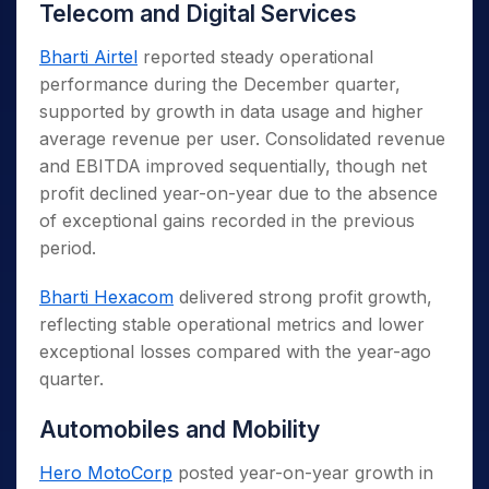
Telecom and Digital Services
Bharti Airtel
reported steady operational
performance during the December quarter,
supported by growth in data usage and higher
average revenue per user. Consolidated revenue
and EBITDA improved sequentially, though net
profit declined year-on-year due to the absence
of exceptional gains recorded in the previous
period.
Bharti Hexacom
delivered strong profit growth,
reflecting stable operational metrics and lower
exceptional losses compared with the year-ago
quarter.
Automobiles and Mobility
Hero MotoCorp
posted year-on-year growth in