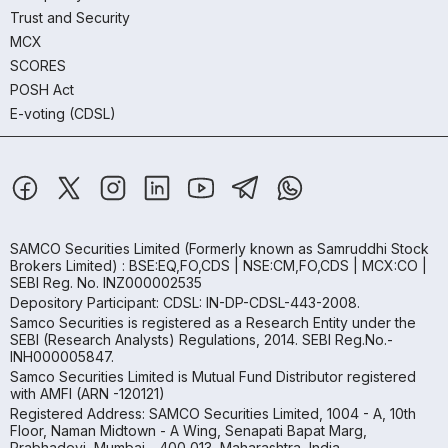
Trust and Security
MCX
SCORES
POSH Act
E-voting (CDSL)
SAMCO Securities Limited
(Formerly known as Samruddhi Stock
Brokers Limited) : BSE:EQ,FO,CDS | NSE:CM,FO,CDS | MCX:CO |
SEBI Reg. No. INZ000002535
Depository Participant: CDSL: IN-DP-CDSL-443-2008.
Samco Securities is registered as a Research Entity under the
SEBI (Research Analysts) Regulations, 2014. SEBI Reg.No.-
INH000005847.
Samco Securities Limited is Mutual Fund Distributor registered
with AMFI (ARN -120121)
Registered Address: SAMCO Securities Limited, 1004 - A, 10th
Floor, Naman Midtown - A Wing, Senapati Bapat Marg,
Prabhadevi, Mumbai - 400 013, Maharashtra, India.