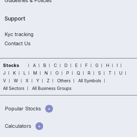
Guidelines & Policies
Support
Kyc tracking
Contact Us
Stocks
A
B
C
D
E
F
G
H
I
J
K
L
M
N
O
P
Q
R
S
T
U
V
W
X
Y
Z
Others
All Symbols
All Sectors
All Business Groups
Popular Stocks
Calculators