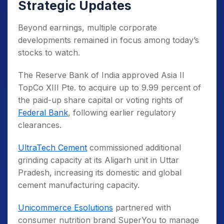
Strategic Updates
Beyond earnings, multiple corporate
developments remained in focus among today’s
stocks to watch.
The Reserve Bank of India approved Asia II
TopCo XIII Pte. to acquire up to 9.99 percent of
the paid-up share capital or voting rights of
Federal Bank
, following earlier regulatory
clearances.
UltraTech Cement
commissioned additional
grinding capacity at its Aligarh unit in Uttar
Pradesh, increasing its domestic and global
cement manufacturing capacity.
Unicommerce Esolutions
partnered with
consumer nutrition brand SuperYou to manage