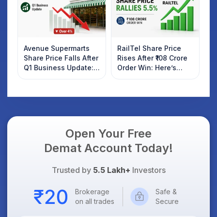
Avenue Supermarts
RailTel Share Price
Share Price Falls After
Rises After ₹108 Crore
Q1 Business Update:
Order Win: Here’s
What Investors
What Investors
Should Know
Should Know
Open Your Free
Demat Account Today!
Trusted by
5.5 Lakh+
Investors
Brokerage
Safe &
on all trades
Secure