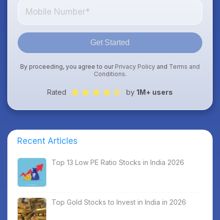
Get Started
By proceeding, you agree to our
Privacy Policy
and
Terms and
Conditions
.
Rated
by
1M+ users
Recent Articles
Top 13 Low PE Ratio Stocks in India 2026
Top Gold Stocks to Invest in India in 2026