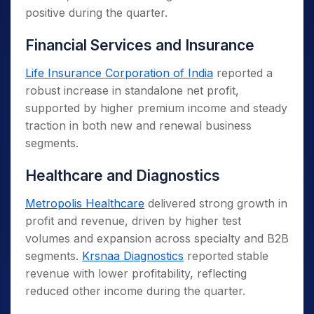
positive during the quarter.
Financial Services and Insurance
Life Insurance Corporation of India
reported a
robust increase in standalone net profit,
supported by higher premium income and steady
traction in both new and renewal business
segments.
Healthcare and Diagnostics
Metropolis Healthcare
delivered strong growth in
profit and revenue, driven by higher test
volumes and expansion across specialty and B2B
segments.
Krsnaa Diagnostics
reported stable
revenue with lower profitability, reflecting
reduced other income during the quarter.