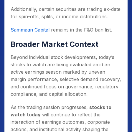
Additionally, certain securities are trading ex-date
for spin-offs, splits, or income distributions.
Sammaan Capital
remains in the F&O ban list.
Broader Market Context
Beyond individual stock developments, today’s
stocks to watch are being evaluated amid an
active earnings season marked by uneven
margin performance, selective demand recovery,
and continued focus on governance, regulatory
compliance, and capital allocation.
As the trading session progresses,
stocks to
watch today
will continue to reflect the
interaction of earnings outcomes, corporate
actions, and institutional activity shaping the