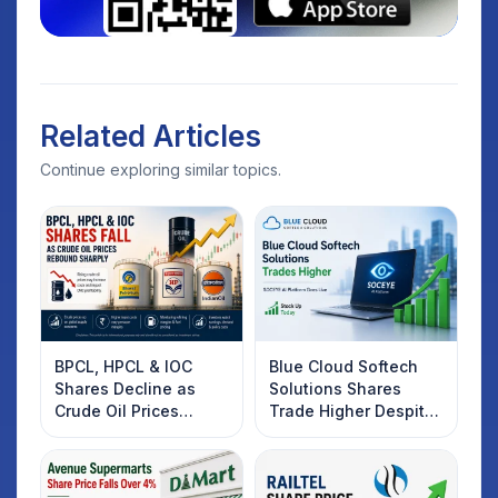
Related Articles
Continue exploring similar topics.
BPCL, HPCL & IOC
Blue Cloud Softech
Shares Decline as
Solutions Shares
Crude Oil Prices
Trade Higher Despite
Rebound: What
Weak Market; SOCEYE
Investors Should
AI Platform Goes Live
Know