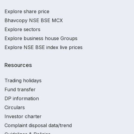
Explore share price
Bhavcopy NSE BSE MCX
Explore sectors
Explore business house Groups
Explore NSE BSE index live prices
Resources
Trading holidays
Fund transfer
DP information
Circulars
Investor charter
Complaint disposal data/trend