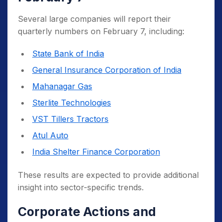
Several large companies will report their
quarterly numbers on February 7, including:
State Bank of India
General Insurance Corporation of India
Mahanagar Gas
Sterlite Technologies
VST Tillers Tractors
Atul Auto
India Shelter Finance Corporation
These results are expected to provide additional
insight into sector-specific trends.
Corporate Actions and