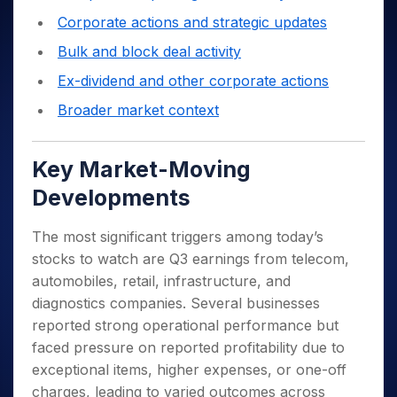
Corporate actions and strategic updates
Bulk and block deal activity
Ex-dividend and other corporate actions
Broader market context
Key Market-Moving
Developments
The most significant triggers among today’s
stocks to watch are Q3 earnings from telecom,
automobiles, retail, infrastructure, and
diagnostics companies. Several businesses
reported strong operational performance but
faced pressure on reported profitability due to
exceptional items, higher expenses, or one-off
charges, leading to varied outcomes across