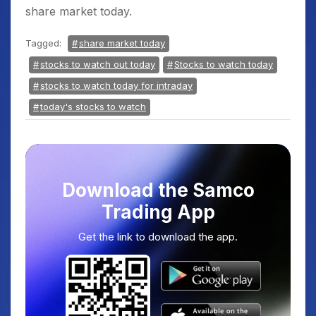
share market today.
Tagged:
share market today
stocks to watch out today
Stocks to watch today
stocks to watch today for intraday
today's stocks to watch
Download the Samco
Trading App
Get the link to download the app.