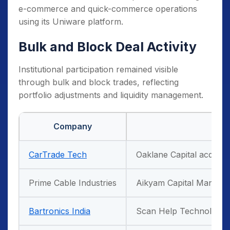
e-commerce and quick-commerce operations
using its Uniware platform.
Bulk and Block Deal Activity
Institutional participation remained visible
through bulk and block trades, reflecting
portfolio adjustments and liquidity management.
Company
CarTrade Tech
Oaklane Capital acquire
Prime Cable Industries
Aikyam Capital Managem
Bartronics India
Scan Help Technologies