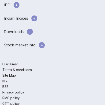
IPO
Indian Indices
Downloads
Stock market info
Disclaimer
Terms & conditions
Site Map
NSE
BSE
Privacy policy
RMS policy
GTT policy