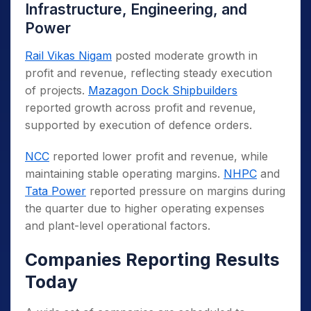
Infrastructure, Engineering, and
Power
Rail Vikas Nigam
posted moderate growth in
profit and revenue, reflecting steady execution
of projects.
Mazagon Dock Shipbuilders
reported growth across profit and revenue,
supported by execution of defence orders.
NCC
reported lower profit and revenue, while
maintaining stable operating margins.
NHPC
and
Tata Power
reported pressure on margins during
the quarter due to higher operating expenses
and plant-level operational factors.
Companies Reporting Results
Today