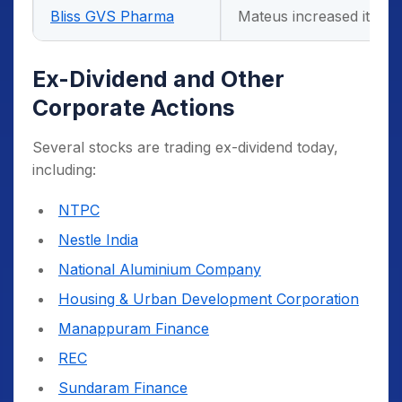
Bliss GVS Pharma
Mateus increased its s
Ex-Dividend and Other
Corporate Actions
Several stocks are trading ex-dividend today,
including:
NTPC
Nestle India
National Aluminium Company
Housing & Urban Development Corporation
Manappuram Finance
REC
Sundaram Finance