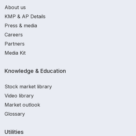
About us
KMP & AP Details
Press & media
Careers
Partners
Media Kit
Knowledge & Education
Stock market library
Video library
Market outlook
Glossary
Utilities