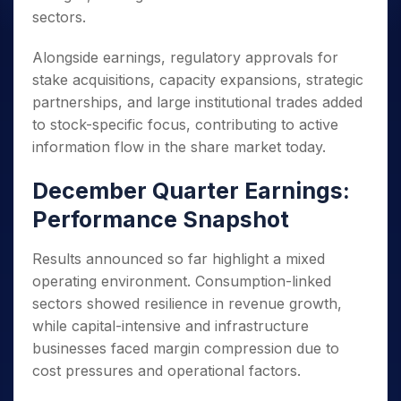
sectors.
Alongside earnings, regulatory approvals for
stake acquisitions, capacity expansions, strategic
partnerships, and large institutional trades added
to stock-specific focus, contributing to active
information flow in the share market today.
December Quarter Earnings:
Performance Snapshot
Results announced so far highlight a mixed
operating environment. Consumption-linked
sectors showed resilience in revenue growth,
while capital-intensive and infrastructure
businesses faced margin compression due to
cost pressures and operational factors.