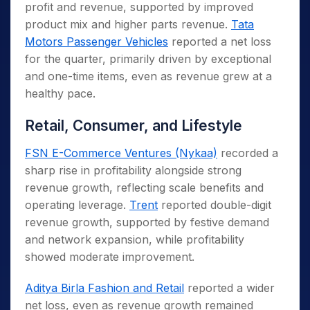
profit and revenue, supported by improved
product mix and higher parts revenue.
Tata
Motors Passenger Vehicles
reported a net loss
for the quarter, primarily driven by exceptional
and one-time items, even as revenue grew at a
healthy pace.
Retail, Consumer, and Lifestyle
FSN E-Commerce Ventures (Nykaa)
recorded a
sharp rise in profitability alongside strong
revenue growth, reflecting scale benefits and
operating leverage.
Trent
reported double-digit
revenue growth, supported by festive demand
and network expansion, while profitability
showed moderate improvement.
Aditya Birla Fashion and Retail
reported a wider
net loss, even as revenue growth remained