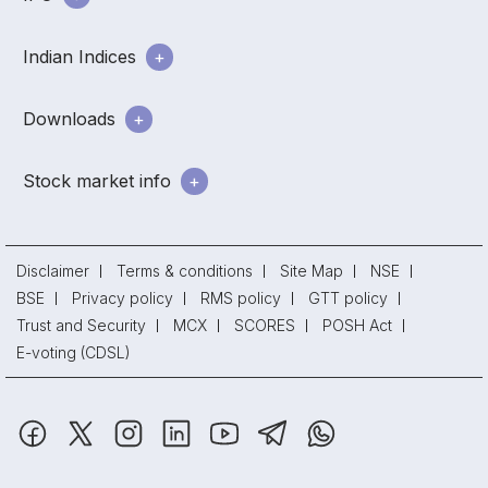
Indian Indices
Downloads
Stock market info
Disclaimer
Terms & conditions
Site Map
NSE
BSE
Privacy policy
RMS policy
GTT policy
Trust and Security
MCX
SCORES
POSH Act
E-voting (CDSL)