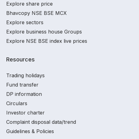
Explore share price
Bhavcopy NSE BSE MCX
Explore sectors
Explore business house Groups
Explore NSE BSE index live prices
Resources
Trading holidays
Fund transfer
DP information
Circulars
Investor charter
Complaint disposal data/trend
Guidelines & Policies