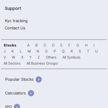
Support
Kyc tracking
Contact Us
Stocks
A
B
C
D
E
F
G
H
I
J
K
L
M
N
O
P
Q
R
S
T
U
V
W
X
Y
Z
Others
All Symbols
All Sectors
All Business Groups
Popular Stocks
Calculators
IPO