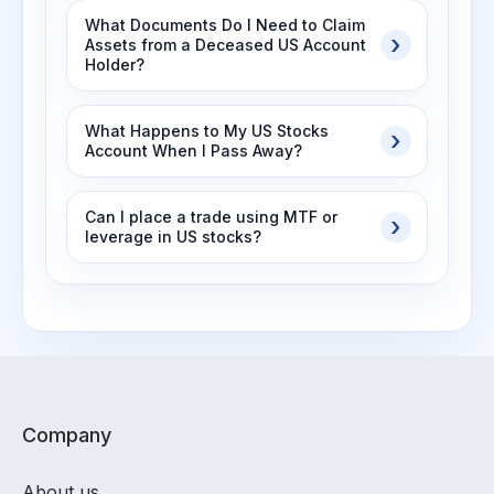
What Documents Do I Need to Claim
Assets from a Deceased US Account
Holder?
What Happens to My US Stocks
Account When I Pass Away?
Can I place a trade using MTF or
leverage in US stocks?
Company
About us