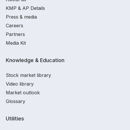
KMP & AP Details
Press & media
Careers
Partners
Media Kit
Knowledge & Education
Stock market library
Video library
Market outlook
Glossary
Utilities