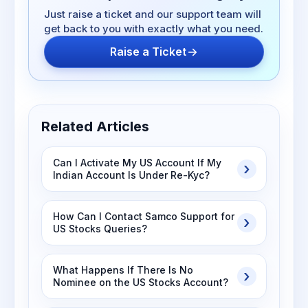
Just raise a ticket and our support team will
get back to you with exactly what you need.
Raise a Ticket
Related Articles
Can I Activate My US Account If My
Indian Account Is Under Re-Kyc?
How Can I Contact Samco Support for
US Stocks Queries?
What Happens If There Is No
Nominee on the US Stocks Account?