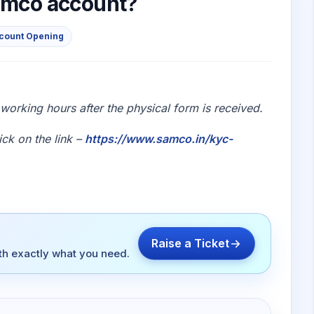
Samco account?
ccount Opening
orking hours after the physical form is received.
ick on the link –
https://www.samco.in/kyc-
Raise a Ticket
ith exactly what you need.