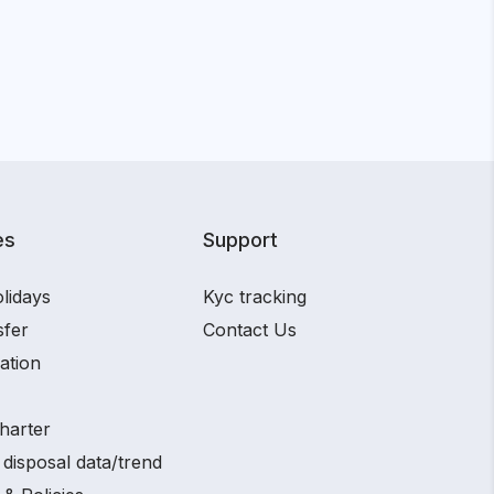
es
Support
lidays
Kyc tracking
sfer
Contact Us
ation
harter
disposal data/trend