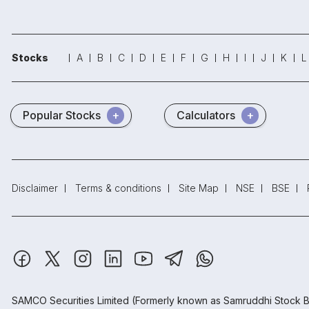
Stocks
A
B
C
D
E
F
G
H
I
J
K
L
Popular Stocks
Calculators
Disclaimer
Terms & conditions
Site Map
NSE
BSE
SAMCO Securities Limited
(Formerly known as Samruddhi Stock B