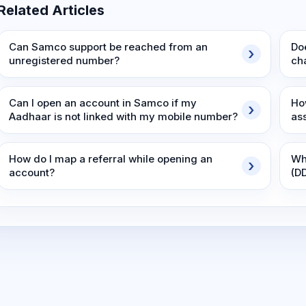
Related Articles
Can Samco support be reached from an
Do
unregistered number?
ch
Can I open an account in Samco if my
Ho
Aadhaar is not linked with my mobile number?
as
How do I map a referral while opening an
Wh
account?
(D