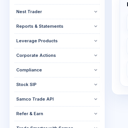
Nest Trader
Reports & Statements
Leverage Products
Corporate Actions
Compliance
Stock SIP
Samco Trade API
Refer & Earn