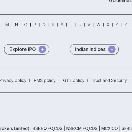
Guidelines
M
N
O
P
Q
R
S
T
U
V
W
X
Y
Z
Explore IPO
Indian Indices
Privacy policy
RMS policy
GTT policy
Trust and Security
rokers Limited) : BSE:EQ,FO,CDS | NSE:CM,FO,CDS | MCX:CO | SEBI