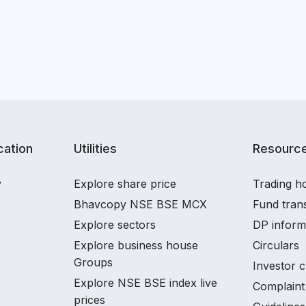
ation
Utilities
Resourc
y
Explore share price
Trading ho
Bhavcopy NSE BSE MCX
Fund tran
Explore sectors
DP inform
Explore business house
Circulars
Groups
Investor c
Explore NSE BSE index live
Complaint 
prices