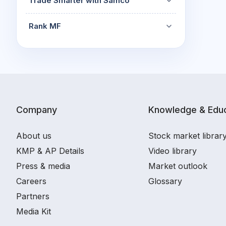
Trade Smarter with Samco
Rank MF
Company
Knowledge & Educ
About us
Stock market librar
KMP & AP Details
Video library
Press & media
Market outlook
Careers
Glossary
Partners
Media Kit