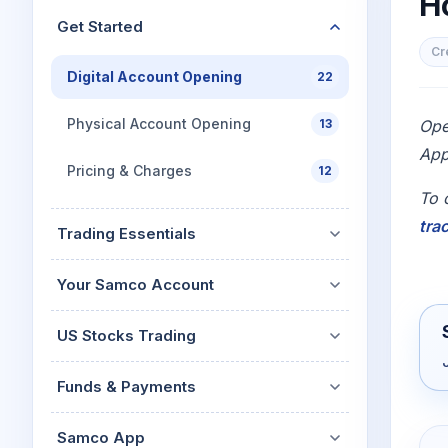
H
Mid-Small Caps for a Year
Calculator
Get Started
Stocks for Long Term
Cover Order Calculator
Cr
Digital Account Opening
22
PPF Calculator
Explore More Calculator
Physical Account Opening
13
Ope
App
Pricing & Charges
12
To 
tra
Trading Essentials
Your Samco Account
US Stocks Trading
Funds & Payments
Samco App