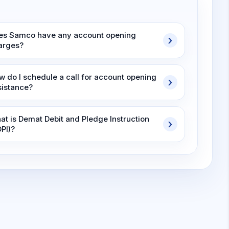
es Samco have any account opening
arges?
w do I schedule a call for account opening
sistance?
at is Demat Debit and Pledge Instruction
DPI)?