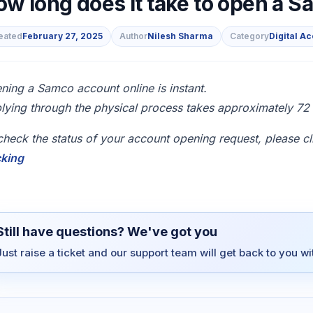
ow long does it take to open a 
eated
February 27, 2025
Author
Nilesh Sharma
Category
Digital A
s
ning a Samco account online is instant.
lying through the physical process takes approximately 72 w
check the status of your account opening request, please cl
cking
Still have questions? We've got you
Just raise a ticket and our support team will get back to you w