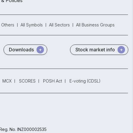
 & Policies
Others
All Symbols
All Sectors
All Business Groups
Downloads
Stock market info
MCX
SCORES
POSH Act
E-voting (CDSL)
 Reg. No. INZ000002535