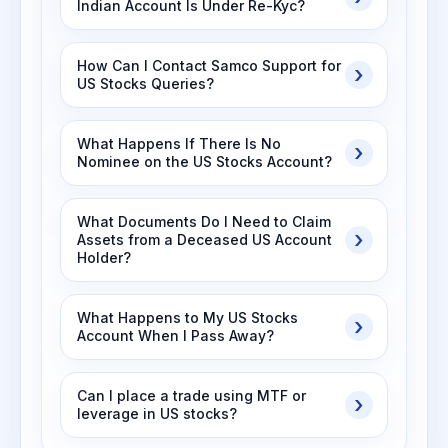
Indian Account Is Under Re-Kyc?
How Can I Contact Samco Support for
US Stocks Queries?
What Happens If There Is No
Nominee on the US Stocks Account?
What Documents Do I Need to Claim
Assets from a Deceased US Account
Holder?
What Happens to My US Stocks
Account When I Pass Away?
Can I place a trade using MTF or
leverage in US stocks?