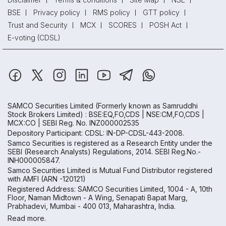
BSE
Privacy policy
RMS policy
GTT policy
Trust and Security
MCX
SCORES
POSH Act
E-voting (CDSL)
SAMCO Securities Limited
(Formerly known as Samruddhi
Stock Brokers Limited) : BSE:EQ,FO,CDS | NSE:CM,FO,CDS |
MCX:CO | SEBI Reg. No. INZ000002535
Depository Participant: CDSL: IN-DP-CDSL-443-2008.
Samco Securities is registered as a Research Entity under the
SEBI (Research Analysts) Regulations, 2014. SEBI Reg.No.-
INH000005847.
Samco Securities Limited is Mutual Fund Distributor registered
with AMFI (ARN -120121)
Registered Address: SAMCO Securities Limited, 1004 - A, 10th
Floor, Naman Midtown - A Wing, Senapati Bapat Marg,
Prabhadevi, Mumbai - 400 013, Maharashtra, India.
Read more.