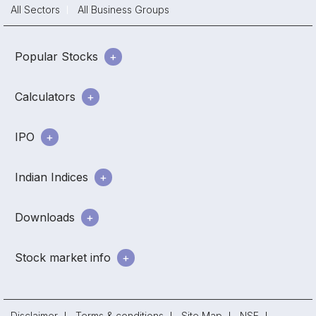
All Sectors
All Business Groups
Popular Stocks
Calculators
IPO
Indian Indices
Downloads
Stock market info
Disclaimer
Terms & conditions
Site Map
NSE