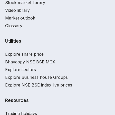
Stock market library
Video library
Market outlook
Glossary
Utilities
Explore share price
Bhavcopy NSE BSE MCX
Explore sectors
Explore business house Groups
Explore NSE BSE index live prices
Resources
Trading holidays