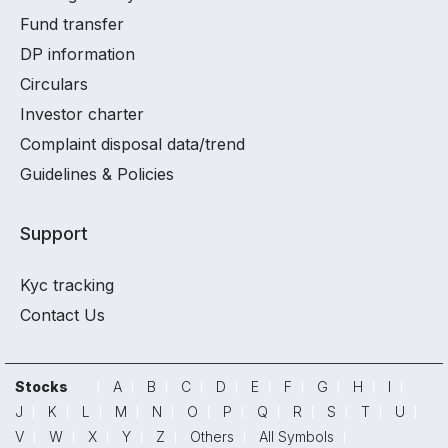
Fund transfer
DP information
Circulars
Investor charter
Complaint disposal data/trend
Guidelines & Policies
Support
Kyc tracking
Contact Us
Stocks
A
B
C
D
E
F
G
H
I
J
K
L
M
N
O
P
Q
R
S
T
U
V
W
X
Y
Z
Others
All Symbols