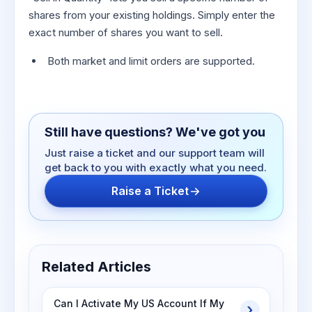
shares from your existing holdings. Simply enter the
exact number of shares you want to sell.
Both market and limit orders are supported.
Still have questions? We've got you
Just raise a ticket and our support team will
get back to you with exactly what you need.
Raise a Ticket
Related Articles
Can I Activate My US Account If My