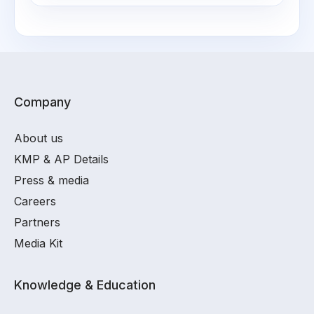
Company
About us
KMP & AP Details
Press & media
Careers
Partners
Media Kit
Knowledge & Education