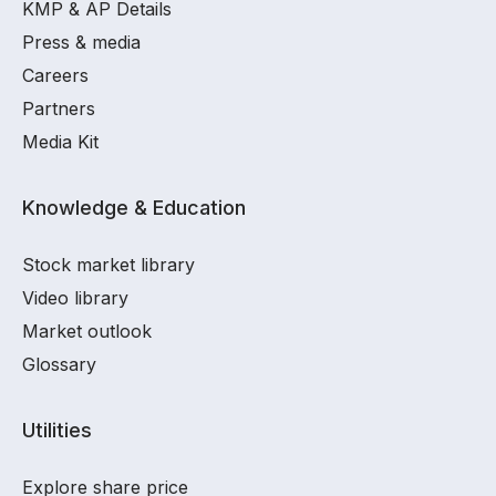
KMP & AP Details
Press & media
Careers
Partners
Media Kit
Knowledge & Education
Stock market library
Video library
Market outlook
Glossary
Utilities
Explore share price