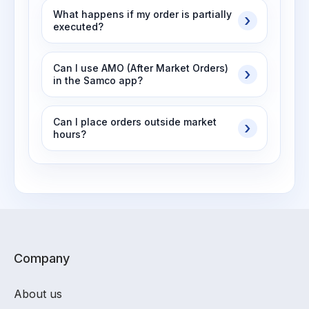
What happens if my order is partially
executed?
Can I use AMO (After Market Orders)
in the Samco app?
Can I place orders outside market
hours?
Company
About us