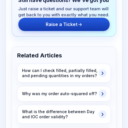
Still have questions? We've got you
Just raise a ticket and our support team will
get back to you with exactly what you need.
Raise a Ticket
Related Articles
How can I check filled, partially filled,
and pending quantities in my orders?
Why was my order auto-squared off?
What is the difference between Day
and IOC order validity?