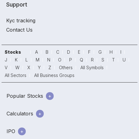
Support
Kyc tracking
Contact Us
Stocks
A
B
C
D
E
F
G
H
I
J
K
L
M
N
O
P
Q
R
S
T
U
V
W
X
Y
Z
Others
All Symbols
All Sectors
All Business Groups
Popular Stocks
Calculators
IPO