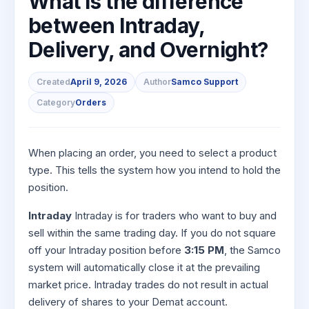
What is the difference
to Buy
Invest
Margin Calculator
Small
Mid-Small Caps for a Year
Trade Community
US Stocks
for 5
between Intraday,
for a
Gold Rates
Caps for
Days
SIP Calculator
Year
Stocks for Long Term
Stock Market Library
3 Months
Fund Transfer
IPO
Delivery, and Overnight?
Trading Options
Indices
Stocks
Income Tax Calculator
Stocks to
Samshots
DP Information
ETF
Trading View Charting
for
Sectors
Buy for 6
Brokerage Calculator
Long
Created
April 9, 2026
Author
Samco Support
Open IPO's
Stock Market Basics
Months
Download & Resources
Tactical ETF Bets
About Us
MTF
Samco Stock Rating
Term
Category
Orders
SWP Calculator
Bluechips
Upcoming IPO's
Glossary
Change Request Form
Futures
StockPlus
to Buy
Compound Interest Calculator
About Samco
Listed IPO's
for a
Partners
Stocks to Trade for 5 Days
StockSIP
Year
Cover Order Calculator
When placing an order, you need to select a product
Why Samco
Index Futures to Trade Intraday
Trade API
Mid-
type. This tells the system how you intend to hold the
PPF Calculator
Partners
Samco in Media
Small
position.
Options
Open Demat Account
Login
Caps for
Explore More Calculators
Benefits
Media Kit
a Year
Index Options to Buy Today
Intraday
Intraday is for traders who want to buy and
Register Now
Careers
Stocks
sell within the same trading day. If you do not square
Stock Options to Buy for 5 Days
for Long
off your Intraday position before
3:15 PM
, the Samco
Contact Us
Term
Index Options to Buy for 5 Days
system will automatically close it at the prevailing
Guidelines & Policies
market price. Intraday trades do not result in actual
delivery of shares to your Demat account.