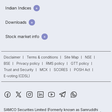
Indian Indices
Downloads
Stock market info
Disclaimer
Terms & conditions
Site Map
NSE
BSE
Privacy policy
RMS policy
GTT policy
Trust and Security
MCX
SCORES
POSH Act
E-voting (CDSL)
SAMCO Securities Limited
(Formerly known as Samruddhi