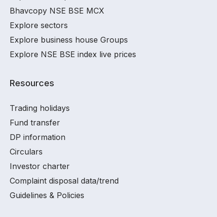
Bhavcopy NSE BSE MCX
Explore sectors
Explore business house Groups
Explore NSE BSE index live prices
Resources
Trading holidays
Fund transfer
DP information
Circulars
Investor charter
Complaint disposal data/trend
Guidelines & Policies