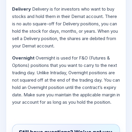
Delivery
Delivery is for investors who want to buy
stocks and hold them in their Demat account. There
is no auto square-off for Delivery positions, you can
hold the stock for days, months, or years. When you
sell a Delivery position, the shares are debited from
your Demat account.
Overnight
Overnight is used for F&O (Futures &
Options) positions that you want to carry to the next
trading day. Unlike Intraday, Overnight positions are
not squared off at the end of the trading day. You can
hold an Overnight position until the contract’s expiry
date. Make sure you maintain the applicable margin in
your account for as long as you hold the position.