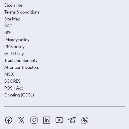
Disclaimer
Terms & conditions
Site Map
NSE
BSE
Privacy policy
RMS policy
GTT Policy
Trust and Security
Attention Investors
MCX
SCORES
POSH Act
E-voting (CDSL)