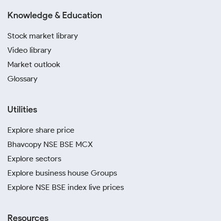
Knowledge & Education
Stock market library
Video library
Market outlook
Glossary
Utilities
Explore share price
Bhavcopy NSE BSE MCX
Explore sectors
Explore business house Groups
Explore NSE BSE index live prices
Resources