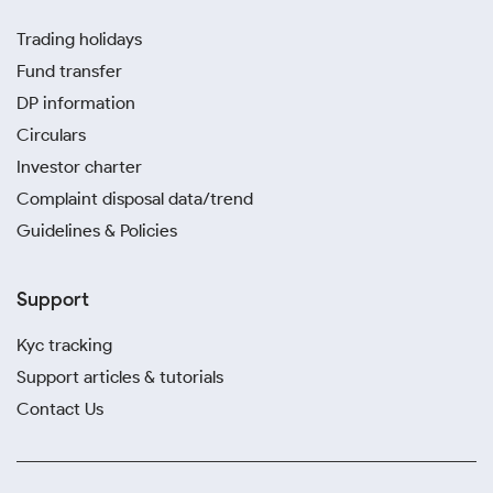
Trading holidays
Fund transfer
DP information
Circulars
Investor charter
Complaint disposal data/trend
Guidelines & Policies
Support
Kyc tracking
Support articles & tutorials
Contact Us