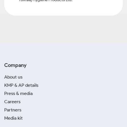
Company
About us
KMP & AP details
Press & media
Careers
Partners
Media kit