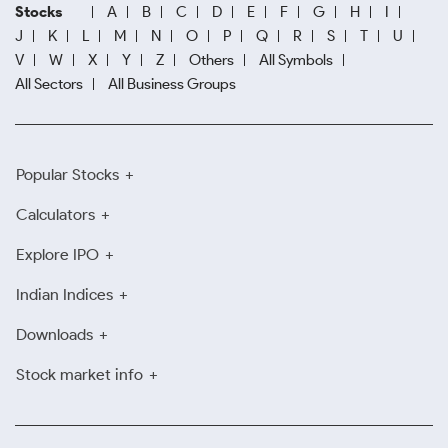
Stocks
A
B
C
D
E
F
G
H
I
J
K
L
M
N
O
P
Q
R
S
T
U
V
W
X
Y
Z
Others
All Symbols
All Sectors
All Business Groups
Popular Stocks
Calculators
Explore IPO
Indian Indices
Downloads
Stock market info