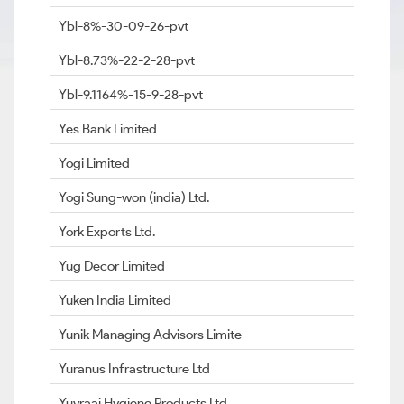
Ybl-8%-30-09-26-pvt
Ybl-8.73%-22-2-28-pvt
Ybl-9.1164%-15-9-28-pvt
Yes Bank Limited
Yogi Limited
Yogi Sung-won (india) Ltd.
York Exports Ltd.
Yug Decor Limited
Yuken India Limited
Yunik Managing Advisors Limite
Yuranus Infrastructure Ltd
Yuvraaj Hygiene Products Ltd.