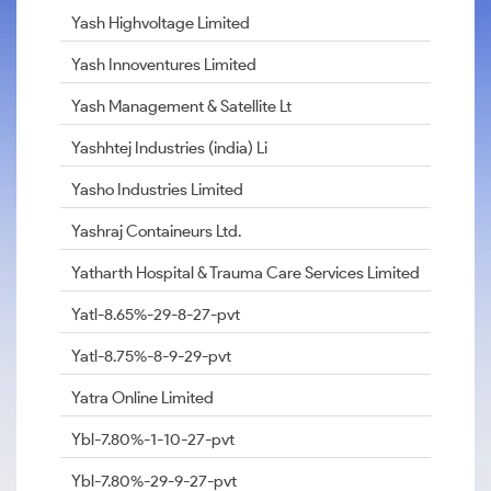
Yash Highvoltage Limited
Yash Innoventures Limited
Yash Management & Satellite Lt
Yashhtej Industries (india) Li
Yasho Industries Limited
Yashraj Containeurs Ltd.
Yatharth Hospital & Trauma Care Services Limited
Yatl-8.65%-29-8-27-pvt
Yatl-8.75%-8-9-29-pvt
Yatra Online Limited
Ybl-7.80%-1-10-27-pvt
Ybl-7.80%-29-9-27-pvt