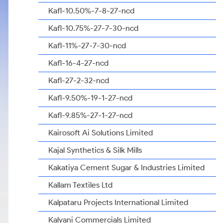
Kafl-10.50%-7-8-27-ncd
Kafl-10.75%-27-7-30-ncd
Kafl-11%-27-7-30-ncd
Kafl-16-4-27-ncd
Kafl-27-2-32-ncd
Kafl-9.50%-19-1-27-ncd
Kafl-9.85%-27-1-27-ncd
Kairosoft Ai Solutions Limited
Kajal Synthetics & Silk Mills
Kakatiya Cement Sugar & Industries Limited
Kallam Textiles Ltd
Kalpataru Projects International Limited
Kalyani Commercials Limited