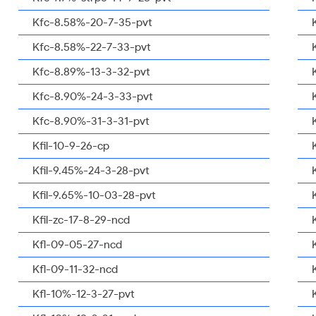
Kfc-8.58%-20-7-35-pvt
Kfc-8.58%-22-7-33-pvt
Kfc-8.89%-13-3-32-pvt
Kfc-8.90%-24-3-33-pvt
Kfc-8.90%-31-3-31-pvt
Kfil-10-9-26-cp
Kfil-9.45%-24-3-28-pvt
Kfil-9.65%-10-03-28-pvt
Kfil-zc-17-8-29-ncd
Kfl-09-05-27-ncd
Kfl-09-11-32-ncd
Kfl-10%-12-3-27-pvt