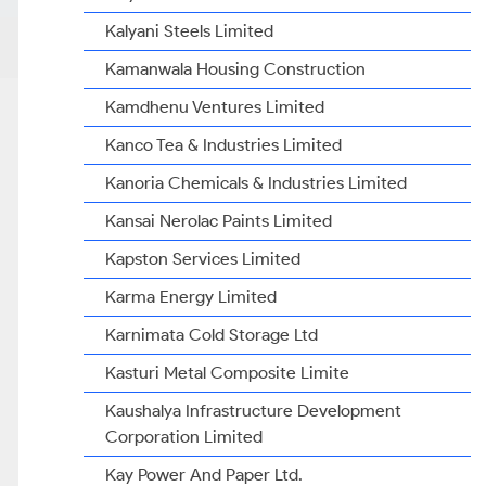
Kalyani Steels Limited
Kamanwala Housing Construction
Kamdhenu Ventures Limited
Kanco Tea & Industries Limited
Kanoria Chemicals & Industries Limited
Kansai Nerolac Paints Limited
Kapston Services Limited
Karma Energy Limited
Karnimata Cold Storage Ltd
Kasturi Metal Composite Limite
Kaushalya Infrastructure Development
Corporation Limited
Kay Power And Paper Ltd.