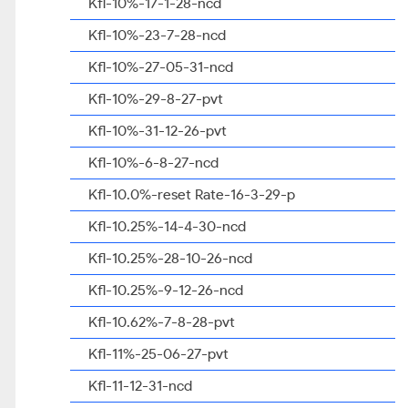
Kfl-10%-17-1-28-ncd
Kfl-10%-23-7-28-ncd
Kfl-10%-27-05-31-ncd
Kfl-10%-29-8-27-pvt
Kfl-10%-31-12-26-pvt
Kfl-10%-6-8-27-ncd
Kfl-10.0%-reset Rate-16-3-29-p
Kfl-10.25%-14-4-30-ncd
Kfl-10.25%-28-10-26-ncd
Kfl-10.25%-9-12-26-ncd
Kfl-10.62%-7-8-28-pvt
Kfl-11%-25-06-27-pvt
Kfl-11-12-31-ncd