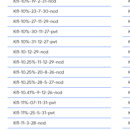
Kfl-10%-19-2-31-ncd
Kfl-10%-23-7-30-ncd
Kfl-10%-27-11-29-ncd
Kfl-10%-30-11-27-pvt
Kfl-10%-31-12-27-pvt
Kfl-10-12-29-ncd
Kfl-10.25%-11-12-29-ncd
Kfl-10.25%-20-8-26-ncd
Kfl-10.25%-28-5-27-ncd
Kfl-10.41%-9-12-26-ncd
Kfl-11%-07-11-31-pvt
Kfl-11%-25-5-31-pvt
Kfl-11-3-28-ncd