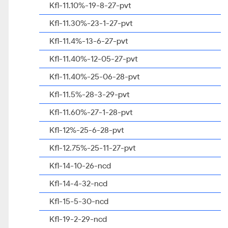
Kfl-11.10%-19-8-27-pvt
Kfl-11.30%-23-1-27-pvt
Kfl-11.4%-13-6-27-pvt
Kfl-11.40%-12-05-27-pvt
Kfl-11.40%-25-06-28-pvt
Kfl-11.5%-28-3-29-pvt
Kfl-11.60%-27-1-28-pvt
Kfl-12%-25-6-28-pvt
Kfl-12.75%-25-11-27-pvt
Kfl-14-10-26-ncd
Kfl-14-4-32-ncd
Kfl-15-5-30-ncd
Kfl-19-2-29-ncd