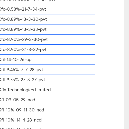
Kfc-8.58%-21-7-34-pvt
Kfc-8.89%-13-3-30-pvt
Kfc-8.89%-13-3-33-pvt
Kfc-8.90%-29-3-30-pvt
Kfc-8.90%-31-3-32-pvt
Kfil-14-10-26-cp
Kfil-9.45%-7-7-28-pvt
Kfil-9.75%-27-3-27-pvt
Kfin Technologies Limited
Kfl-09-05-29-ncd
Kfl-10%-09-11-30-ncd
Kfl-10%-14-4-28-ncd