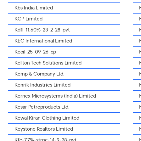
Kbs India Limited
KCP Limited
Kdfl-11.60%-23-2-28-pvt
KEC International Limited
Kecil-25-09-26-cp
Kellton Tech Solutions Limited
Kemp & Company Ltd.
Kenrik Industries Limited
Kernex Microsystems (India) Limited
Kesar Petroproducts Ltd.
Kewal Kiran Clothing Limited
Keystone Realtors Limited
Kfc-7.7%-strpc-14-9-28-pvt