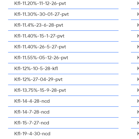
Kfl-11.20%-11-12-26-pvt
Kfl-11.30%-30-01-27-pvt
Kfl-11.4%-23-6-28-pvt
Kfl-11.40%-15-1-27-pvt
Kfl-11.40%-26-5-27-pvt
Kfl-11.55%-05-12-26-pvt
Kfl-12%-10-5-28-kfl
Kfl-12%-27-04-29-pvt
Kfl-13.75%-15-9-28-pvt
Kfl-14-4-28-ncd
Kfl-14-7-28-ncd
Kfl-15-7-27-ncd
Kfl-19-4-30-ncd