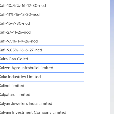
Kafl-10.75%-16-12-30-ncd
Kafl-11%-16-12-30-ncd
Kafl-15-7-30-ncd
Kafl-27-11-26-ncd
Kafl-9.5%-1-9-26-ncd
Kafl-9.85%-16-6-27-ncd
Kaira Can Co.ltd.
Kaizen Agro Infrabuild Limited
Kaka Industries Limited
Kalind Limited
Kalpataru Limited
Kalyan Jewellers India Limited
Kalyani Investment Company Limited