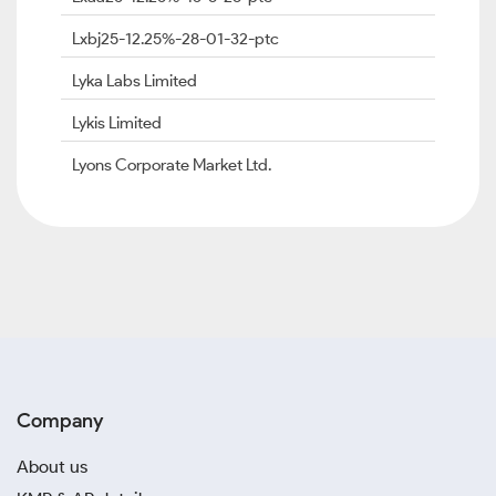
Lxbj25-12.25%-28-01-32-ptc
Lyka Labs Limited
Lykis Limited
Lyons Corporate Market Ltd.
Company
About us