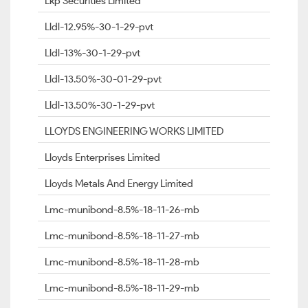
Lkp Securities Limited
Lldl-12.95%-30-1-29-pvt
Lldl-13%-30-1-29-pvt
Lldl-13.50%-30-01-29-pvt
Lldl-13.50%-30-1-29-pvt
LLOYDS ENGINEERING WORKS LIMITED
Lloyds Enterprises Limited
Lloyds Metals And Energy Limited
Lmc-munibond-8.5%-18-11-26-mb
Lmc-munibond-8.5%-18-11-27-mb
Lmc-munibond-8.5%-18-11-28-mb
Lmc-munibond-8.5%-18-11-29-mb