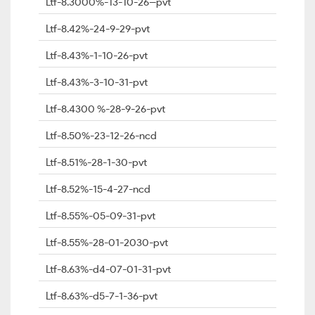
Ltf-8.3000%-13-10-26--pvt
Ltf-8.42%-24-9-29-pvt
Ltf-8.43%-1-10-26-pvt
Ltf-8.43%-3-10-31-pvt
Ltf-8.4300 %-28-9-26-pvt
Ltf-8.50%-23-12-26-ncd
Ltf-8.51%-28-1-30-pvt
Ltf-8.52%-15-4-27-ncd
Ltf-8.55%-05-09-31-pvt
Ltf-8.55%-28-01-2030-pvt
Ltf-8.63%-d4-07-01-31-pvt
Ltf-8.63%-d5-7-1-36-pvt