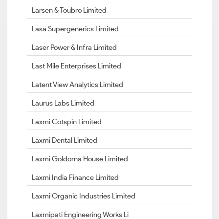
Larsen & Toubro Limited
Lasa Supergenerics Limited
Laser Power & Infra Limited
Last Mile Enterprises Limited
Latent View Analytics Limited
Laurus Labs Limited
Laxmi Cotspin Limited
Laxmi Dental Limited
Laxmi Goldorna House Limited
Laxmi India Finance Limited
Laxmi Organic Industries Limited
Laxmipati Engineering Works Li