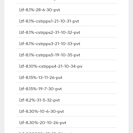
Ltf-8.1%-28-6-30-pvt
Ltf-8.1%-cstrpps1-21-10-31-pvt
Ltf-8.1%-cstrpps2-31-10-32-pvt
Ltf-8.1%-cstrpps3-21-10-33-pvt
Ltf-8.1%-cstrpps5-19-10-35-pvt
Ltf-8.10%-cstrpps4-21-10-34-pv
Ltf-8.15%-13-11-26-pvt
Ltf-8.15%-19-7-30-pvt
Ltf-8.2%-31-5-32-pvt
Ltf-8.30%-10-6-30-pvt
Ltf-8.30%-20-10-26-pvt