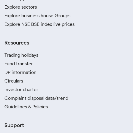
Explore sectors
Explore business house Groups
Explore NSE BSE index live prices
Resources
Trading holidays
Fund transfer
DP information
Circulars
Investor charter
Complaint disposal data/trend
Guidelines & Policies
Support