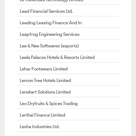
Lead Financial Services Ltd.
Leading Leasing Finance And In
Leapfrog Engineering Services
Lee & Nee Softwares (exports)
Leela Palaces Hotels & Resorts Limited
Lehar Footwears Limited
Lemon Tree Hotels Limited
Lenskart Solutions Limited
Leo Dryfruits & Spices Trading
Lerthai Finance Limited
Lesha Industries Ltd.