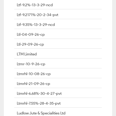
Ltf-9.2%-13-3-29-ncd
Ltf-9.2171%-20-2-34-pvt
Ltf-9.35%-13-3-29-ncd
Ltl-04-09-26-cp
Ltl-29-09-26-cp
LTM Limited
Ltmr-10-9-26-cp
Ltmrhl-10-08-26-cp
Ltmrhl-21-09-26-cp
Ltmrhl-6.68%-30-4-27-pvt
Ltmrhl-7.55%-28-4-35-pvt
Ludlow Jute & Specialities Ltd