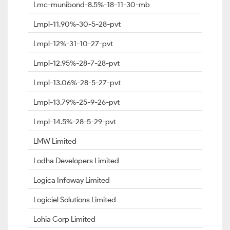
Lmc-munibond-8.5%-18-11-30-mb
Lmpl-11.90%-30-5-28-pvt
Lmpl-12%-31-10-27-pvt
Lmpl-12.95%-28-7-28-pvt
Lmpl-13.06%-28-5-27-pvt
Lmpl-13.79%-25-9-26-pvt
Lmpl-14.5%-28-5-29-pvt
LMW Limited
Lodha Developers Limited
Logica Infoway Limited
Logiciel Solutions Limited
Lohia Corp Limited