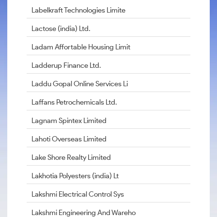
Labelkraft Technologies Limite
Lactose (india) Ltd.
Ladam Affortable Housing Limit
Ladderup Finance Ltd.
Laddu Gopal Online Services Li
Laffans Petrochemicals Ltd.
Lagnam Spintex Limited
Lahoti Overseas Limited
Lake Shore Realty Limited
Lakhotia Polyesters (india) Lt
Lakshmi Electrical Control Sys
Lakshmi Engineering And Wareho