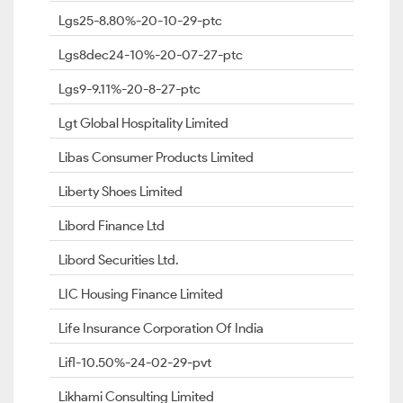
Lgs25-8.80%-20-10-29-ptc
Lgs8dec24-10%-20-07-27-ptc
Lgs9-9.11%-20-8-27-ptc
Lgt Global Hospitality Limited
Libas Consumer Products Limited
Liberty Shoes Limited
Libord Finance Ltd
Libord Securities Ltd.
LIC Housing Finance Limited
Life Insurance Corporation Of India
Lifl-10.50%-24-02-29-pvt
Likhami Consulting Limited