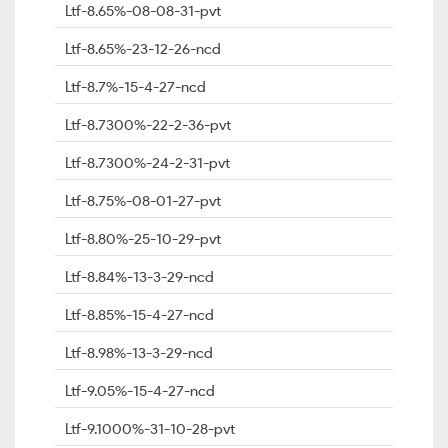
Ltf-8.65%-08-08-31-pvt
Ltf-8.65%-23-12-26-ncd
Ltf-8.7%-15-4-27-ncd
Ltf-8.7300%-22-2-36-pvt
Ltf-8.7300%-24-2-31-pvt
Ltf-8.75%-08-01-27-pvt
Ltf-8.80%-25-10-29-pvt
Ltf-8.84%-13-3-29-ncd
Ltf-8.85%-15-4-27-ncd
Ltf-8.98%-13-3-29-ncd
Ltf-9.05%-15-4-27-ncd
Ltf-9.1000%-31-10-28-pvt