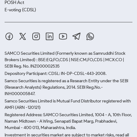
POSH Act
E-voting (CDSL)
SAMCO Securities Limited
(Formerly known as Samruddhi Stock
Brokers Limited) : BSE:EQ,FO,CDS | NSE:CM,FO,CDS | MCX:CO |
SEBI Reg. No. INZ000002535
Depository Participant: CDSL: IN-DP-CDSL-443-2008.
Samco Securities is registered as a Research Entity under the SEBI
(Research Analysts) Regulations, 2014. SEBI Reg.No.-
INH000005847.
Samco Securities Limited is Mutual Fund Distributor registered with
AMFI (ARN -120121)
Registered Address: SAMCO Securities Limited, 1004 - A, 10th Floor,
Naman Midtown - A Wing, Senapati Bapat Marg, Prabhadevi,
Mumbai - 400 013, Maharashtra, India.
Investment in securities market are subject to market risks, read all