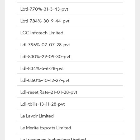
Lbtl-7.70%-31-3-43-pvt
Lbtl-7.84%-30-9-44-pvt
LCC Infotech Limited
Ldl-7.96%-07-07-28-pvt
Ldl-8.10%-29-09-30-pvt
Ldl-8.14%-5-6-28-pvt
Ldl-8.60%-10-12-27-pvt
Ldl-reset Rate-21-01-28-pvt
Ldl-tbills-13-11-28-pvt
Le Lavoir Limited
Le Merite Exports Limited
Le Travenues Technology Limited