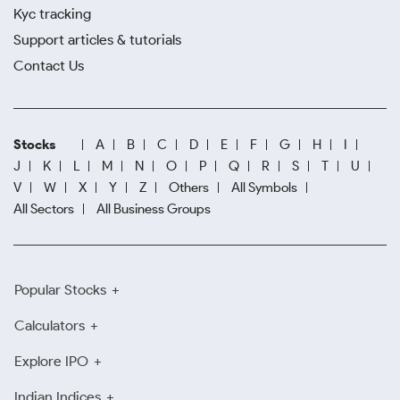
Kyc tracking
Support articles & tutorials
Contact Us
Stocks
A
B
C
D
E
F
G
H
I
J
K
L
M
N
O
P
Q
R
S
T
U
V
W
X
Y
Z
Others
All Symbols
All Sectors
All Business Groups
Popular Stocks
Calculators
Explore IPO
Indian Indices