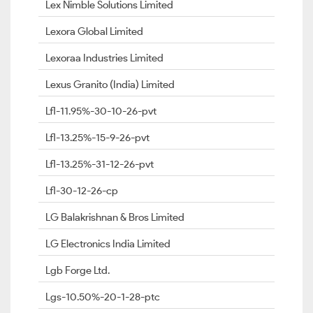
Lex Nimble Solutions Limited
Lexora Global Limited
Lexoraa Industries Limited
Lexus Granito (India) Limited
Lfl-11.95%-30-10-26-pvt
Lfl-13.25%-15-9-26-pvt
Lfl-13.25%-31-12-26-pvt
Lfl-30-12-26-cp
LG Balakrishnan & Bros Limited
LG Electronics India Limited
Lgb Forge Ltd.
Lgs-10.50%-20-1-28-ptc