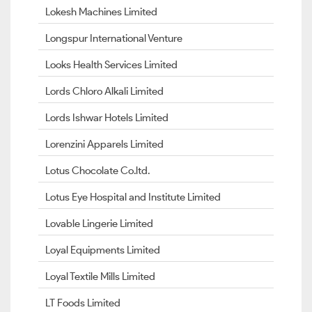
Lokesh Machines Limited
Longspur International Venture
Looks Health Services Limited
Lords Chloro Alkali Limited
Lords Ishwar Hotels Limited
Lorenzini Apparels Limited
Lotus Chocolate Co.ltd.
Lotus Eye Hospital and Institute Limited
Lovable Lingerie Limited
Loyal Equipments Limited
Loyal Textile Mills Limited
LT Foods Limited