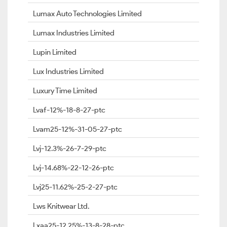
Lumax Auto Technologies Limited
Lumax Industries Limited
Lupin Limited
Lux Industries Limited
Luxury Time Limited
Lvaf-12%-18-8-27-ptc
Lvam25-12%-31-05-27-ptc
Lvj-12.3%-26-7-29-ptc
Lvj-14.68%-22-12-26-ptc
Lvj25-11.62%-25-2-27-ptc
Lws Knitwear Ltd.
Lxaa25-12.25%-13-8-28-ptc