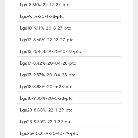
Lgs-8.65%-22-12-27-ptc
Lgs-9.1%-20-1-28-ptc
Lgs10-9.11%-20-8-27-ptc
Lgs12-8.65%-22-12-27-ptc
Lgs13j25-8.42%-20-10-27-ptc
Lgs17-8.42%-20-04-28-ptc
Lgs17-9.57%-20-04-28-ptc
Lgs18-8.83%-20-5-28-ptc
Lgs18-9.80%-20-5-28-ptc
Lgs23-8.80%-22-1-29-ptc
Lgs23-9.75%-22-1-29-ptc
Lgs25-10.25%-20-10-29-ptc