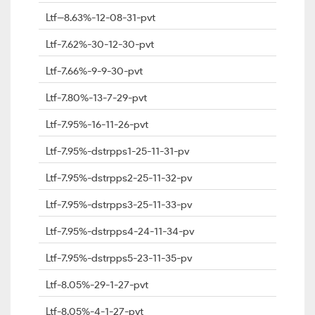
Ltf--8.63%-12-08-31-pvt
Ltf-7.62%-30-12-30-pvt
Ltf-7.66%-9-9-30-pvt
Ltf-7.80%-13-7-29-pvt
Ltf-7.95%-16-11-26-pvt
Ltf-7.95%-dstrpps1-25-11-31-pv
Ltf-7.95%-dstrpps2-25-11-32-pv
Ltf-7.95%-dstrpps3-25-11-33-pv
Ltf-7.95%-dstrpps4-24-11-34-pv
Ltf-7.95%-dstrpps5-23-11-35-pv
Ltf-8.05%-29-1-27-pvt
Ltf-8.05%-4-1-27-pvt