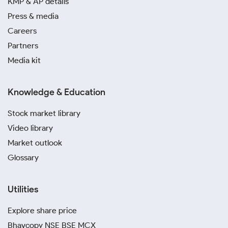
KMP & AP details
Press & media
Careers
Partners
Media kit
Knowledge & Education
Stock market library
Video library
Market outlook
Glossary
Utilities
Explore share price
Bhavcopy NSE BSE MCX