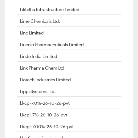
Likhitha Infrastructure Limited
Lime Chemicals Ltd.
Linc Limited
Lincoln Pharmaceuticals Limited
Linde India Limited
Link Pharma Chem Ltd.
Liotech Industries Limited
Lippi Systems Ltd.
Lkcp-7.0%-26-10-26-pvt
Lkcpl-7%-26-10-26-pvt
Lkcpl-7.00%-26-10-26-pvt