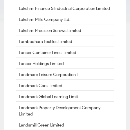
Lakshmi Finance & Industrial Corporation Limited
Lakshmi Mills Company Ltd.
Lakshmi Precision Screws Limited
Lambodhara Textiles Limited
Lancer Container Lines Limited
Lancor Holdings Limited
Landmarc Leisure Corporation L
Landmark Cars Limited
Landmark Global Learning Limit
Landmark Property Development Company
Limited
Landsmill Green Limited