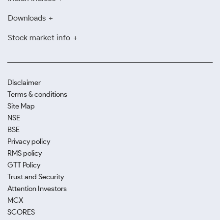
Downloads
Stock market info
Disclaimer
Terms & conditions
Site Map
NSE
BSE
Privacy policy
RMS policy
GTT Policy
Trust and Security
Attention Investors
MCX
SCORES