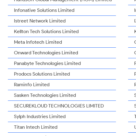
Infonative Solutions Limited
Istreet Network Limited
Kellton Tech Solutions Limited
Meta Infotech Limited
Onward Technologies Limited
Panabyte Technologies Limited
Prodocs Solutions Limited
Raminfo Limited
Sasken Technologies Limited
SECUREKLOUD TECHNOLOGIES LIMITED
Sylph Industries Limited
Titan Intech Limited