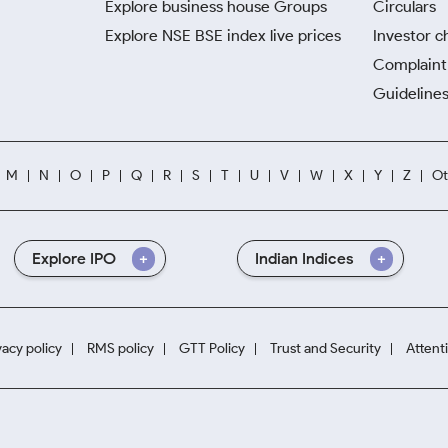
Explore business house Groups
Circulars
Explore NSE BSE index live prices
Investor c
Complaint 
Guidelines
M
N
O
P
Q
R
S
T
U
V
W
X
Y
Z
Ot
Explore IPO
Indian Indices
vacy policy
RMS policy
GTT Policy
Trust and Security
Attent