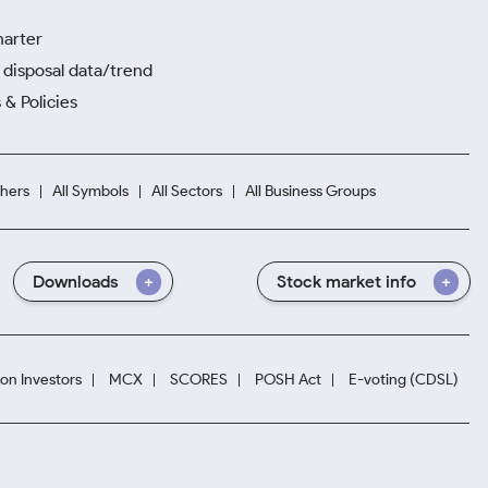
harter
disposal data/trend
 & Policies
hers
All Symbols
All Sectors
All Business Groups
Downloads
Stock market info
ion Investors
MCX
SCORES
POSH Act
E-voting (CDSL)