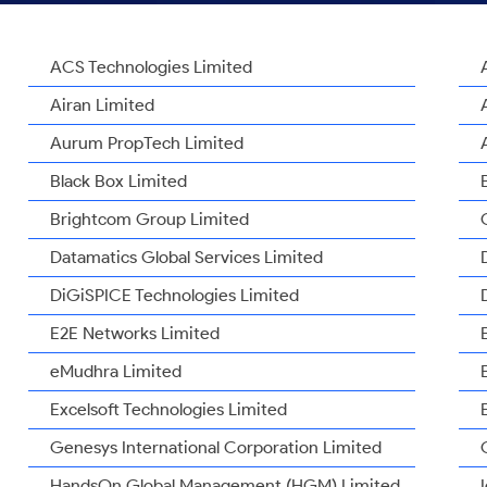
ACS Technologies Limited
Airan Limited
Aurum PropTech Limited
Black Box Limited
Brightcom Group Limited
Datamatics Global Services Limited
DiGiSPICE Technologies Limited
E2E Networks Limited
eMudhra Limited
Excelsoft Technologies Limited
Genesys International Corporation Limited
HandsOn Global Management (HGM) Limited