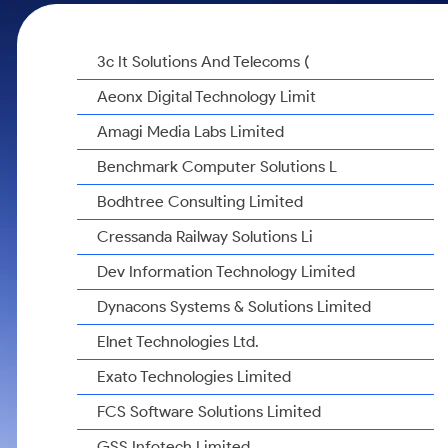
Calculator
Samco Stock Rating
Stocks for Long Term
Cover Order Calculator
3c It Solutions And Telecoms (
PPF Calculator
Aeonx Digital Technology Limit
Explore More Calculators
Amagi Media Labs Limited
Benchmark Computer Solutions L
Bodhtree Consulting Limited
Cressanda Railway Solutions Li
Dev Information Technology Limited
Dynacons Systems & Solutions Limited
Elnet Technologies Ltd.
Exato Technologies Limited
FCS Software Solutions Limited
GSS Infotech Limited