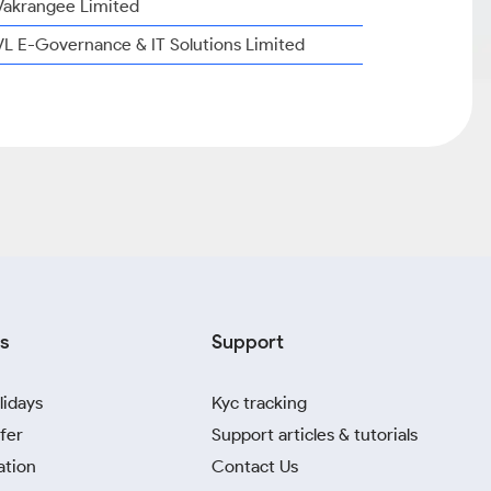
Vakrangee Limited
VL E-Governance & IT Solutions Limited
s
Support
lidays
Kyc tracking
fer
Support articles & tutorials
ation
Contact Us