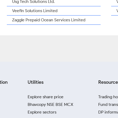
Usg Tech Solutions Ltd.
Veefin Solutions Limited
Zaggle Prepaid Ocean Services Limited
tion
Utilities
Resource
Explore share price
Trading ho
Bhavcopy NSE BSE MCX
Fund trans
Explore sectors
DP inform