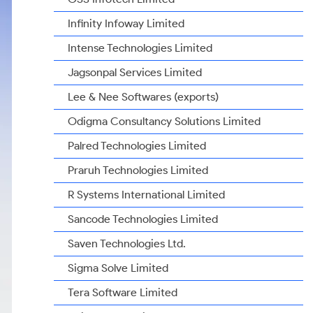
Infinity Infoway Limited
Intense Technologies Limited
Jagsonpal Services Limited
Lee & Nee Softwares (exports)
Odigma Consultancy Solutions Limited
Palred Technologies Limited
Praruh Technologies Limited
R Systems International Limited
Sancode Technologies Limited
Saven Technologies Ltd.
Sigma Solve Limited
Tera Software Limited