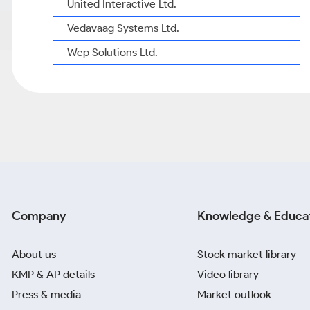
United Interactive Ltd.
Vedavaag Systems Ltd.
Wep Solutions Ltd.
Company
Knowledge & Educa
About us
Stock market library
KMP & AP details
Video library
Press & media
Market outlook