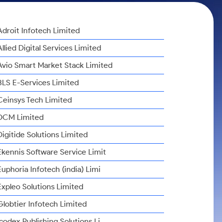
Adroit Infotech Limited
Allied Digital Services Limited
Avio Smart Market Stack Limited
BLS E-Services Limited
Ceinsys Tech Limited
DCM Limited
Digitide Solutions Limited
Ekennis Software Service Limit
Euphoria Infotech (india) Limi
Expleo Solutions Limited
Globtier Infotech Limited
Icodex Publishing Solutions Li