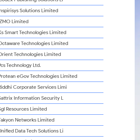
Inspirisys Solutions Limited
IZMO Limited
Ks Smart Technologies Limited
Octaware Technologies Limited
Orient Technologies Limited
Pcs Technology Ltd.
Protean eGov Technologies Limited
Riddhi Corporate Services Limi
Sattrix Information Security L
Sgl Resources Limited
Takyon Networks Limited
Unified Data Tech Solutions Li