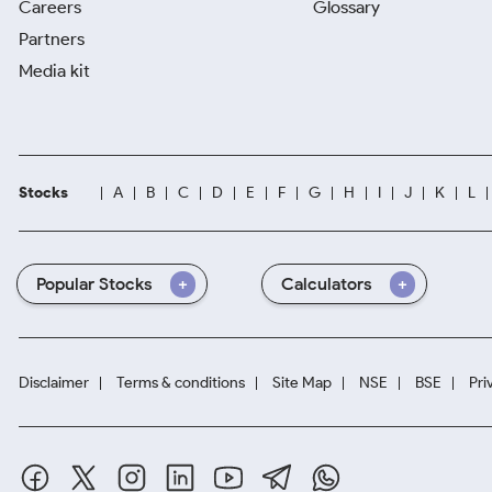
Careers
Glossary
Partners
Media kit
Stocks
A
B
C
D
E
F
G
H
I
J
K
L
Popular Stocks
Calculators
Disclaimer
Terms & conditions
Site Map
NSE
BSE
Pri