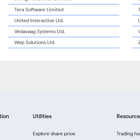
Tera Software Limited
United Interactive Ltd.
Vedavaag Systems Ltd.
Wep Solutions Ltd.
tion
Utilities
Resource
Explore share price
Trading ho