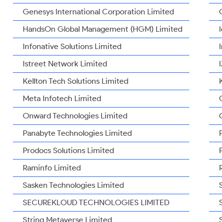
Genesys International Corporation Limited
HandsOn Global Management (HGM) Limited
Infonative Solutions Limited
Istreet Network Limited
Kellton Tech Solutions Limited
Meta Infotech Limited
Onward Technologies Limited
Panabyte Technologies Limited
Prodocs Solutions Limited
Raminfo Limited
Sasken Technologies Limited
SECUREKLOUD TECHNOLOGIES LIMITED
String Metaverse Limited