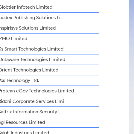
Globtier Infotech Limited
Icodex Publishing Solutions Li
Inspirisys Solutions Limited
IZMO Limited
Ks Smart Technologies Limited
Octaware Technologies Limited
Orient Technologies Limited
Pcs Technology Ltd.
Protean eGov Technologies Limited
Riddhi Corporate Services Limi
Sattrix Information Security L
Sgl Resources Limited
Sylph Industries Limited