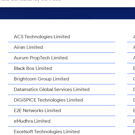
ACS Technologies Limited
Airan Limited
Aurum PropTech Limited
Black Box Limited
Brightcom Group Limited
Datamatics Global Services Limited
DiGiSPICE Technologies Limited
E2E Networks Limited
eMudhra Limited
Excelsoft Technologies Limited