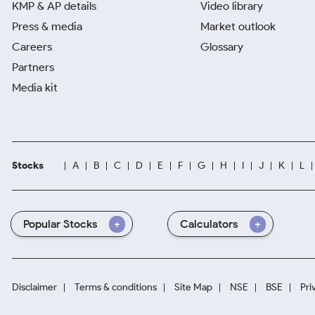
KMP & AP details
Video library
Press & media
Market outlook
Careers
Glossary
Partners
Media kit
Stocks
A
B
C
D
E
F
G
H
I
J
K
L
Popular Stocks
Calculators
Disclaimer
Terms & conditions
Site Map
NSE
BSE
Pri