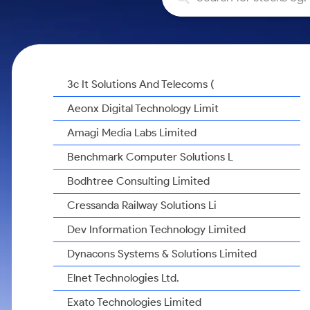
Calculator
Samco Stock Rating
Stocks for Long Term
Cover Order Calculator
PPF Calculator
Explore More Calculators
3c It Solutions And Telecoms (
Aeonx Digital Technology Limit
Amagi Media Labs Limited
Benchmark Computer Solutions L
Bodhtree Consulting Limited
Cressanda Railway Solutions Li
Dev Information Technology Limited
Dynacons Systems & Solutions Limited
Elnet Technologies Ltd.
Exato Technologies Limited