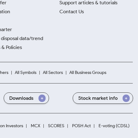
fer
Support articles & tutorials
ation
Contact Us
harter
disposal data/trend
 & Policies
hers
All Symbols
All Sectors
All Business Groups
Downloads
Stock market info
ion Investors
MCX
SCORES
POSH Act
E-voting (CDSL)