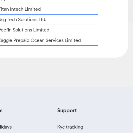
Titan Intech Limited
Usg Tech Solutions Ltd.
Veefin Solutions Limited
Zaggle Prepaid Ocean Services Limited
s
Support
lidays
Kyc tracking