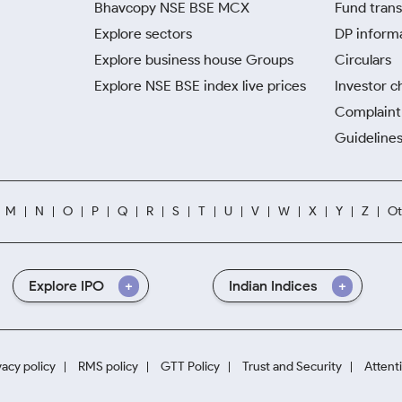
Bhavcopy NSE BSE MCX
Fund trans
Explore sectors
DP inform
Explore business house Groups
Circulars
Explore NSE BSE index live prices
Investor c
Complaint 
Guidelines
M
N
O
P
Q
R
S
T
U
V
W
X
Y
Z
Ot
Explore IPO
Indian Indices
vacy policy
RMS policy
GTT Policy
Trust and Security
Attent