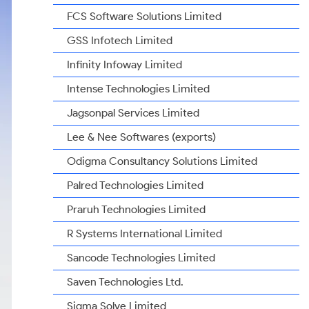
FCS Software Solutions Limited
GSS Infotech Limited
Infinity Infoway Limited
Intense Technologies Limited
Jagsonpal Services Limited
Lee & Nee Softwares (exports)
Odigma Consultancy Solutions Limited
Palred Technologies Limited
Praruh Technologies Limited
R Systems International Limited
Sancode Technologies Limited
Saven Technologies Ltd.
Sigma Solve Limited