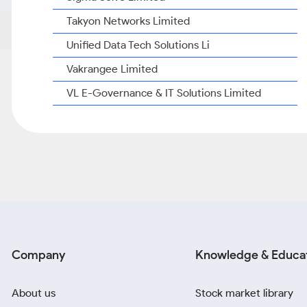
Takyon Networks Limited
Unified Data Tech Solutions Li
Vakrangee Limited
VL E-Governance & IT Solutions Limited
Company
Knowledge & Educa
About us
Stock market library