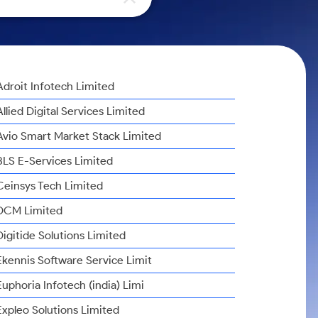
Adroit Infotech Limited
Allied Digital Services Limited
Avio Smart Market Stack Limited
BLS E-Services Limited
Ceinsys Tech Limited
DCM Limited
Digitide Solutions Limited
Ekennis Software Service Limit
Euphoria Infotech (india) Limi
Expleo Solutions Limited