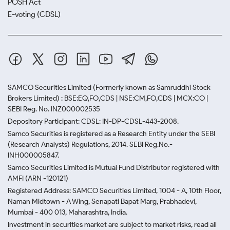
POSH Act
E-voting (CDSL)
SAMCO Securities Limited
(Formerly known as Samruddhi Stock
Brokers Limited) : BSE:EQ,FO,CDS | NSE:CM,FO,CDS | MCX:CO |
SEBI Reg. No. INZ000002535
Depository Participant: CDSL: IN-DP-CDSL-443-2008.
Samco Securities is registered as a Research Entity under the SEBI
(Research Analysts) Regulations, 2014. SEBI Reg.No.-
INH000005847.
Samco Securities Limited is Mutual Fund Distributor registered with
AMFI (ARN -120121)
Registered Address: SAMCO Securities Limited, 1004 - A, 10th Floor,
Naman Midtown - A Wing, Senapati Bapat Marg, Prabhadevi,
Mumbai - 400 013, Maharashtra, India.
Investment in securities market are subject to market risks, read all