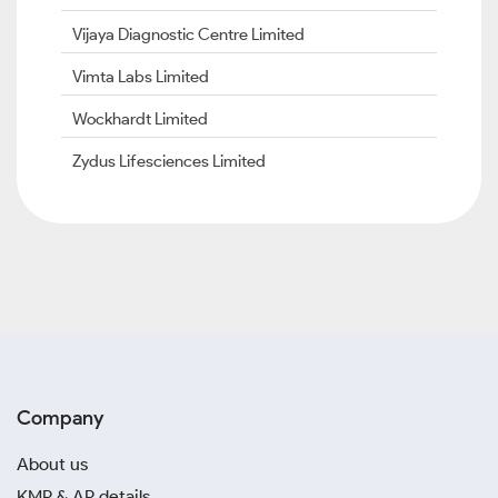
Vijaya Diagnostic Centre Limited
Vimta Labs Limited
Wockhardt Limited
Zydus Lifesciences Limited
Company
About us
KMP & AP details