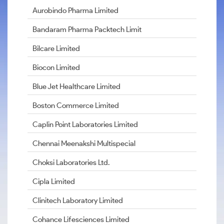
Aurobindo Pharma Limited
Bandaram Pharma Packtech Limit
Bilcare Limited
Biocon Limited
Blue Jet Healthcare Limited
Boston Commerce Limited
Caplin Point Laboratories Limited
Chennai Meenakshi Multispecial
Choksi Laboratories Ltd.
Cipla Limited
Clinitech Laboratory Limited
Cohance Lifesciences Limited