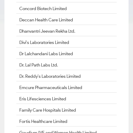
Concord Biotech Limited
Deccan Health Care Limited
Dhanvantri Jeevan Rekha Ltd.
Divi's Laboratories Limited
Dr Lalchandani Labs Limited
Dr. Lal Path Labs Ltd.
Dr. Reddy's Laboratories Limited
Emcure Pharmaceuticals Limited
Eris Lifesciences Limited
Family Care Hospitals Limited
Fortis Healthcare Limited
Gaudium IVF and Women Health Limited