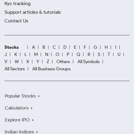
Kyc tracking
Support articles & tutorials
Contact Us
Stocks
A
B
C
D
E
F
G
H
I
J
K
L
M
N
O
P
Q
R
S
T
U
V
W
X
Y
Z
Others
All Symbols
All Sectors
All Business Groups
Popular Stocks
Calculators
Explore IPO
Indian Indices