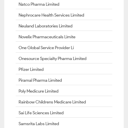
Natco Pharma Limited
Nephrocare Health Services Limited
Neuland Laboratories Limited
Novelix Pharmaceuticals Limite
One Global Service Provider Li
Onesource Specialty Pharma Limited
Pfizer Limited
Piramal Pharma Limited
Poly Medicure Limited
Rainbow Childrens Medicare Limited
Sai Life Sciences Limited
Samsrita Labs Limited