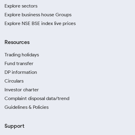
Explore sectors
Explore business house Groups
Explore NSE BSE index live prices
Resources
Trading holidays
Fund transfer
DP information
Circulars
Investor charter
Complaint disposal data/trend
Guidelines & Policies
Support