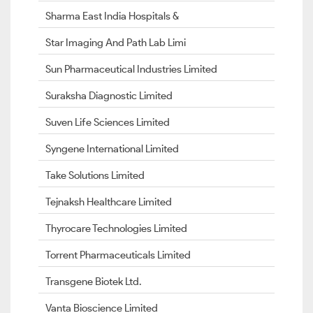
Sharma East India Hospitals &
Star Imaging And Path Lab Limi
Sun Pharmaceutical Industries Limited
Suraksha Diagnostic Limited
Suven Life Sciences Limited
Syngene International Limited
Take Solutions Limited
Tejnaksh Healthcare Limited
Thyrocare Technologies Limited
Torrent Pharmaceuticals Limited
Transgene Biotek Ltd.
Vanta Bioscience Limited