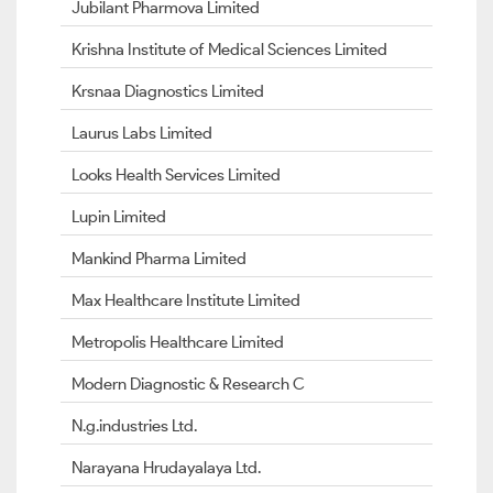
Jubilant Pharmova Limited
Krishna Institute of Medical Sciences Limited
Krsnaa Diagnostics Limited
Laurus Labs Limited
Looks Health Services Limited
Lupin Limited
Mankind Pharma Limited
Max Healthcare Institute Limited
Metropolis Healthcare Limited
Modern Diagnostic & Research C
N.g.industries Ltd.
Narayana Hrudayalaya Ltd.