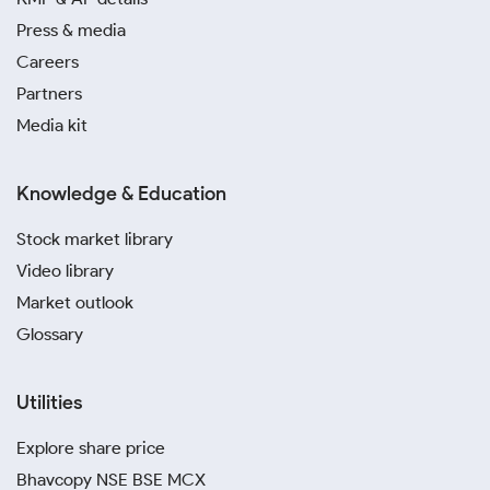
Press & media
Careers
Partners
Media kit
Knowledge & Education
Stock market library
Video library
Market outlook
Glossary
Utilities
Explore share price
Bhavcopy NSE BSE MCX