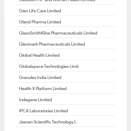
Gian Life Care Limited
Gland Pharma Limited
GlaxoSmithKline Pharmaceuticals Limited
Glenmark Pharmaceuticals Limited
Global Health Limited
Globalspace Technologies Limit
Granules India Limited
Health X Platform Limited
Indegene Limited
IPCA Laboratories Limited
Jeevan Scientific Technology L