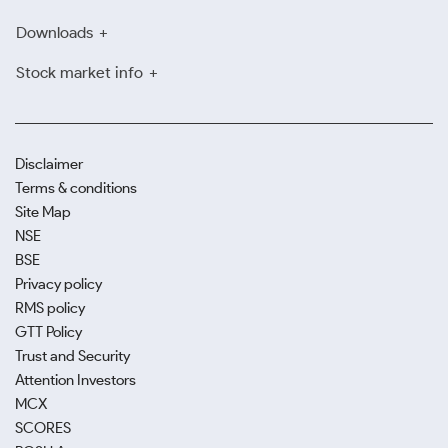
Downloads
Stock market info
Disclaimer
Terms & conditions
Site Map
NSE
BSE
Privacy policy
RMS policy
GTT Policy
Trust and Security
Attention Investors
MCX
SCORES