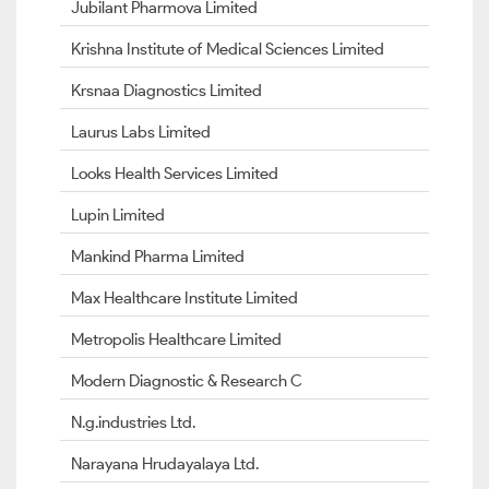
Jubilant Pharmova Limited
Krishna Institute of Medical Sciences Limited
Krsnaa Diagnostics Limited
Laurus Labs Limited
Looks Health Services Limited
Lupin Limited
Mankind Pharma Limited
Max Healthcare Institute Limited
Metropolis Healthcare Limited
Modern Diagnostic & Research C
N.g.industries Ltd.
Narayana Hrudayalaya Ltd.