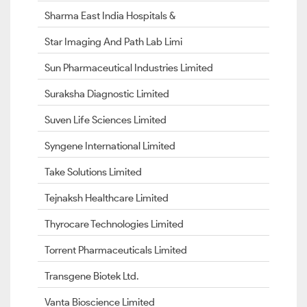
Sharma East India Hospitals &
Star Imaging And Path Lab Limi
Sun Pharmaceutical Industries Limited
Suraksha Diagnostic Limited
Suven Life Sciences Limited
Syngene International Limited
Take Solutions Limited
Tejnaksh Healthcare Limited
Thyrocare Technologies Limited
Torrent Pharmaceuticals Limited
Transgene Biotek Ltd.
Vanta Bioscience Limited