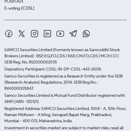
POSH Act
E-voting (CDSL)
SAMCO Securities Limited
(Formerly known as Samruddhi Stock
Brokers Limited) : BSE:EQ,FO,CDS | NSE:CM,FO,CDS | MCX:CO |
SEBI Reg. No. INZ000002535
Depository Participant: CDSL: IN-DP-CDSL-443-2008.
Samco Securities is registered as a Research Entity under the SEBI
(Research Analysts) Regulations, 2014. SEBI Reg.No.-
INH000005847.
Samco Securities Limited is Mutual Fund Distributor registered with
AMFI (ARN -120121)
Registered Address: SAMCO Securities Limited, 1004 - A, 10th Floor,
Naman Midtown - A Wing, Senapati Bapat Marg, Prabhadevi,
Mumbai - 400 013, Maharashtra, India.
Investment in securities market are subject to market risks, read all