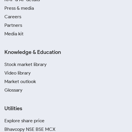
Press & media
Careers
Partners
Media kit
Knowledge & Education
Stock market library
Video library
Market outlook
Glossary
Utilities
Explore share price
Bhavcopy NSE BSE MCX