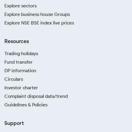
Explore sectors
Explore business house Groups
Explore NSE BSE index live prices
Resources
Trading holidays
Fund transfer
DP information
Circulars
Investor charter
Complaint disposal data/trend
Guidelines & Policies
Support