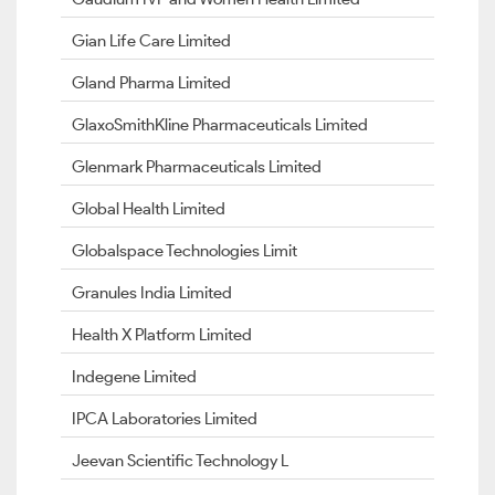
Gian Life Care Limited
Gland Pharma Limited
GlaxoSmithKline Pharmaceuticals Limited
Glenmark Pharmaceuticals Limited
Global Health Limited
Globalspace Technologies Limit
Granules India Limited
Health X Platform Limited
Indegene Limited
IPCA Laboratories Limited
Jeevan Scientific Technology L