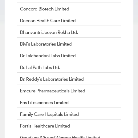
Concord Biotech Limited
Deccan Health Care Limited
Dhanvantri Jeevan Rekha Ltd.
Divi's Laboratories Limited
Dr Lalchandani Labs Limited
Dr. Lal Path Labs Ltd.
Dr. Reddy's Laboratories Limited
Emcure Pharmaceuticals Limited
Eris Lifesciences Limited
Family Care Hospitals Limited
Fortis Healthcare Limited
Gaudium IVF and Women Health Limited