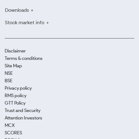
Downloads
Stock market info
Disclaimer
Terms & conditions
Site Map
NSE
BSE
Privacy policy
RMS policy
GTT Policy
Trust and Security
Attention Investors
MCX
SCORES