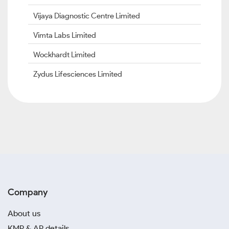
Vijaya Diagnostic Centre Limited
Vimta Labs Limited
Wockhardt Limited
Zydus Lifesciences Limited
Company
About us
KMP & AP details