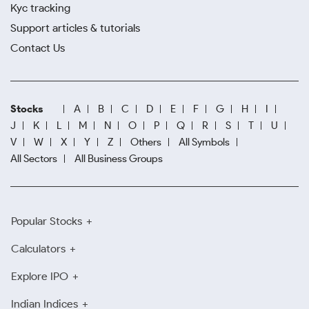
Kyc tracking
Support articles & tutorials
Contact Us
Stocks
A
B
C
D
E
F
G
H
I
J
K
L
M
N
O
P
Q
R
S
T
U
V
W
X
Y
Z
Others
All Symbols
All Sectors
All Business Groups
Popular Stocks
Calculators
Explore IPO
Indian Indices