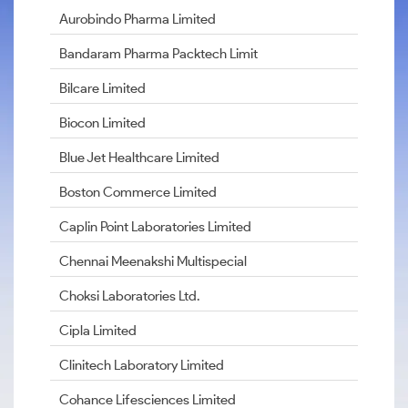
Aurobindo Pharma Limited
Bandaram Pharma Packtech Limit
Bilcare Limited
Biocon Limited
Blue Jet Healthcare Limited
Boston Commerce Limited
Caplin Point Laboratories Limited
Chennai Meenakshi Multispecial
Choksi Laboratories Ltd.
Cipla Limited
Clinitech Laboratory Limited
Cohance Lifesciences Limited