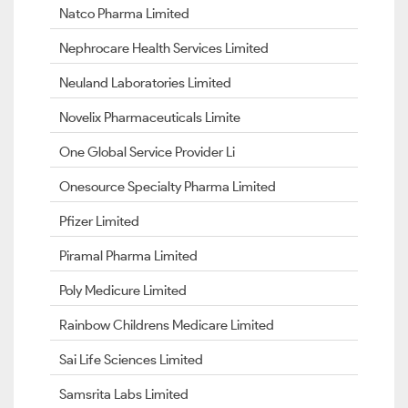
Natco Pharma Limited
Nephrocare Health Services Limited
Neuland Laboratories Limited
Novelix Pharmaceuticals Limite
One Global Service Provider Li
Onesource Specialty Pharma Limited
Pfizer Limited
Piramal Pharma Limited
Poly Medicure Limited
Rainbow Childrens Medicare Limited
Sai Life Sciences Limited
Samsrita Labs Limited