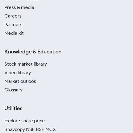
Press & media
Careers
Partners
Media kit
Knowledge & Education
Stock market library
Video library
Market outlook
Glossary
Utilities
Explore share price
Bhavcopy NSE BSE MCX