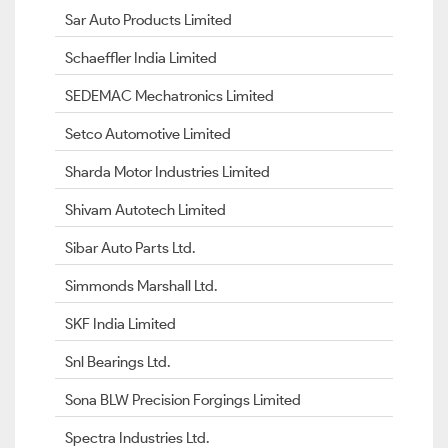
Sar Auto Products Limited
Schaeffler India Limited
SEDEMAC Mechatronics Limited
Setco Automotive Limited
Sharda Motor Industries Limited
Shivam Autotech Limited
Sibar Auto Parts Ltd.
Simmonds Marshall Ltd.
SKF India Limited
Snl Bearings Ltd.
Sona BLW Precision Forgings Limited
Spectra Industries Ltd.