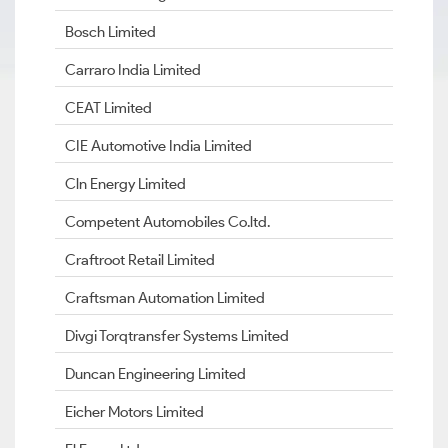
Bosch Limited
Carraro India Limited
CEAT Limited
CIE Automotive India Limited
Cln Energy Limited
Competent Automobiles Co.ltd.
Craftroot Retail Limited
Craftsman Automation Limited
Divgi Torqtransfer Systems Limited
Duncan Engineering Limited
Eicher Motors Limited