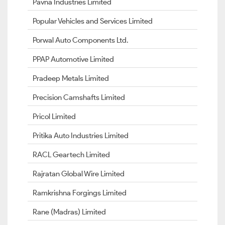
Pavna Industries Limited
Popular Vehicles and Services Limited
Porwal Auto Components Ltd.
PPAP Automotive Limited
Pradeep Metals Limited
Precision Camshafts Limited
Pricol Limited
Pritika Auto Industries Limited
RACL Geartech Limited
Rajratan Global Wire Limited
Ramkrishna Forgings Limited
Rane (Madras) Limited