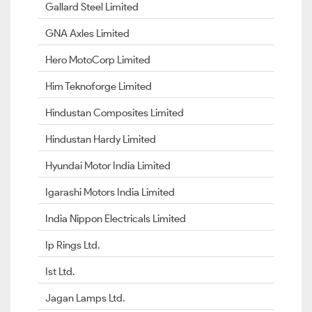
Gallard Steel Limited
GNA Axles Limited
Hero MotoCorp Limited
Him Teknoforge Limited
Hindustan Composites Limited
Hindustan Hardy Limited
Hyundai Motor India Limited
Igarashi Motors India Limited
India Nippon Electricals Limited
Ip Rings Ltd.
Ist Ltd.
Jagan Lamps Ltd.