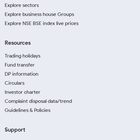
Explore sectors
Explore business house Groups
Explore NSE BSE index live prices
Resources
Trading holidays
Fund transfer
DP information
Circulars
Investor charter
Complaint disposal data/trend
Guidelines & Policies
Support