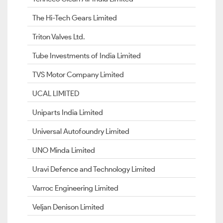
The Hi-Tech Gears Limited
Triton Valves Ltd.
Tube Investments of India Limited
TVS Motor Company Limited
UCAL LIMITED
Uniparts India Limited
Universal Autofoundry Limited
UNO Minda Limited
Uravi Defence and Technology Limited
Varroc Engineering Limited
Veljan Denison Limited