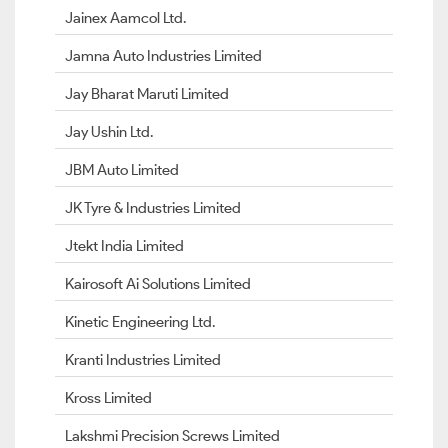
Jainex Aamcol Ltd.
Jamna Auto Industries Limited
Jay Bharat Maruti Limited
Jay Ushin Ltd.
JBM Auto Limited
JK Tyre & Industries Limited
Jtekt India Limited
Kairosoft Ai Solutions Limited
Kinetic Engineering Ltd.
Kranti Industries Limited
Kross Limited
Lakshmi Precision Screws Limited