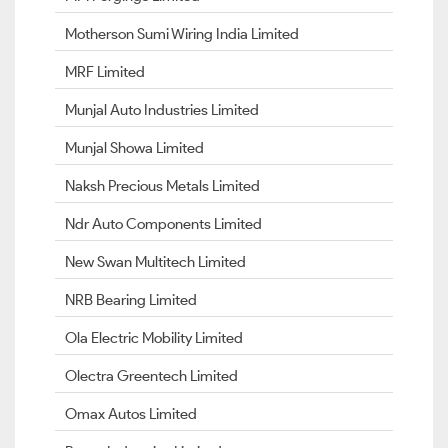
Motherson Sumi Wiring India Limited
MRF Limited
Munjal Auto Industries Limited
Munjal Showa Limited
Naksh Precious Metals Limited
Ndr Auto Components Limited
New Swan Multitech Limited
NRB Bearing Limited
Ola Electric Mobility Limited
Olectra Greentech Limited
Omax Autos Limited