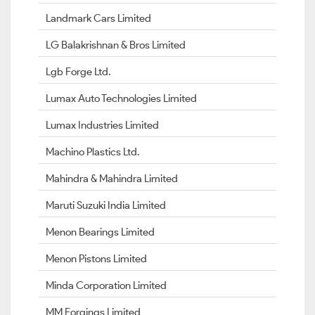
Landmark Cars Limited
LG Balakrishnan & Bros Limited
Lgb Forge Ltd.
Lumax Auto Technologies Limited
Lumax Industries Limited
Machino Plastics Ltd.
Mahindra & Mahindra Limited
Maruti Suzuki India Limited
Menon Bearings Limited
Menon Pistons Limited
Minda Corporation Limited
MM Forgings Limited