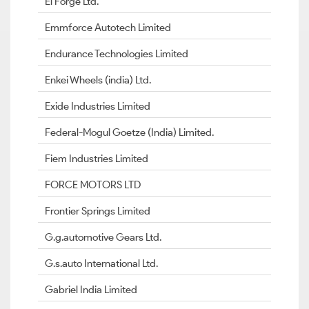
El Forge Ltd.
Emmforce Autotech Limited
Endurance Technologies Limited
Enkei Wheels (india) Ltd.
Exide Industries Limited
Federal-Mogul Goetze (India) Limited.
Fiem Industries Limited
FORCE MOTORS LTD
Frontier Springs Limited
G.g.automotive Gears Ltd.
G.s.auto International Ltd.
Gabriel India Limited