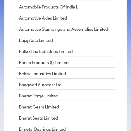
Automobile Products Of India L
Automotive Axles Limited
Automotive Stampings and Assemblies Limited
Bajaj Auto Limited
Balkrishna Industries Limited
Banco Products (I) Limited
Belrise Industries Limited
Bhagwati Autocast Ltd.
Bharat Forge Limited
Bharat Gears Limited
Bharat Seats Limited
Bimetal Bearings Limited