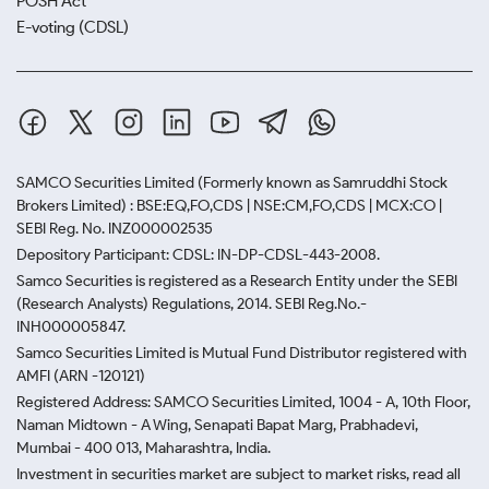
POSH Act
E-voting (CDSL)
SAMCO Securities Limited
(Formerly known as Samruddhi Stock
Brokers Limited) : BSE:EQ,FO,CDS | NSE:CM,FO,CDS | MCX:CO |
SEBI Reg. No. INZ000002535
Depository Participant: CDSL: IN-DP-CDSL-443-2008.
Samco Securities is registered as a Research Entity under the SEBI
(Research Analysts) Regulations, 2014. SEBI Reg.No.-
INH000005847.
Samco Securities Limited is Mutual Fund Distributor registered with
AMFI (ARN -120121)
Registered Address: SAMCO Securities Limited, 1004 - A, 10th Floor,
Naman Midtown - A Wing, Senapati Bapat Marg, Prabhadevi,
Mumbai - 400 013, Maharashtra, India.
Investment in securities market are subject to market risks, read all