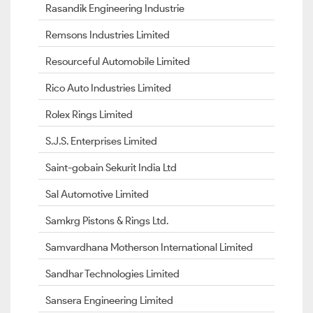
Rasandik Engineering Industrie
Remsons Industries Limited
Resourceful Automobile Limited
Rico Auto Industries Limited
Rolex Rings Limited
S.J.S. Enterprises Limited
Saint-gobain Sekurit India Ltd
Sal Automotive Limited
Samkrg Pistons & Rings Ltd.
Samvardhana Motherson International Limited
Sandhar Technologies Limited
Sansera Engineering Limited