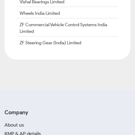
Vishal Bearings Limited
Wheels India Limited
ZF Commercial Vehicle Control Systems India
Limited
ZF Steering Gear (India) Limited
Company
About us
KMP & AP details