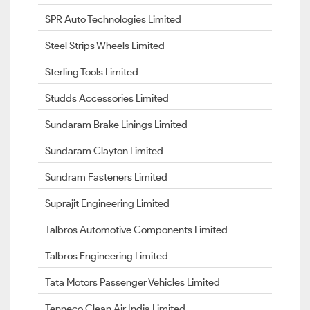
SPR Auto Technologies Limited
Steel Strips Wheels Limited
Sterling Tools Limited
Studds Accessories Limited
Sundaram Brake Linings Limited
Sundaram Clayton Limited
Sundram Fasteners Limited
Suprajit Engineering Limited
Talbros Automotive Components Limited
Talbros Engineering Limited
Tata Motors Passenger Vehicles Limited
Tenneco Clean Air India Limited