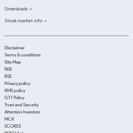
Downloads
Stock market info
Disclaimer
Terms & conditions
Site Map
NSE
BSE
Privacy policy
RMS policy
GTT Policy
Trust and Security
Attention Investors
MCX
SCORES