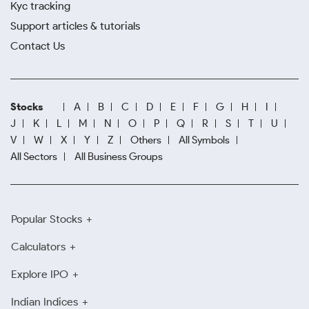
Kyc tracking
Support articles & tutorials
Contact Us
Stocks
A
B
C
D
E
F
G
H
I
J
K
L
M
N
O
P
Q
R
S
T
U
V
W
X
Y
Z
Others
All Symbols
All Sectors
All Business Groups
Popular Stocks
Calculators
Explore IPO
Indian Indices