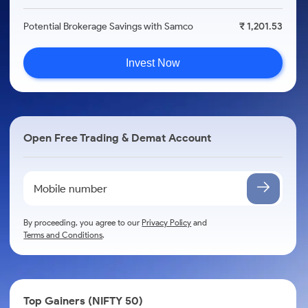
Potential Brokerage Savings with Samco
₹ 1,201.53
Invest Now
Open Free Trading & Demat Account
By proceeding, you agree to our
Privacy Policy
and
Terms and Conditions
.
Top Gainers (NIFTY 50)