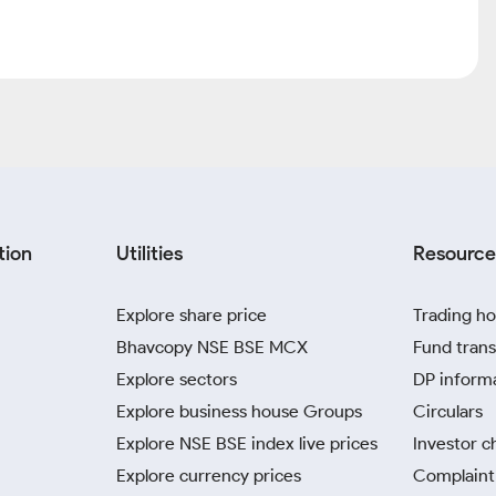
tion
Utilities
Resource
Explore share price
Trading ho
Bhavcopy NSE BSE MCX
Fund trans
Explore sectors
DP inform
Explore business house Groups
Circulars
Explore NSE BSE index live prices
Investor c
Explore currency prices
Complaint 