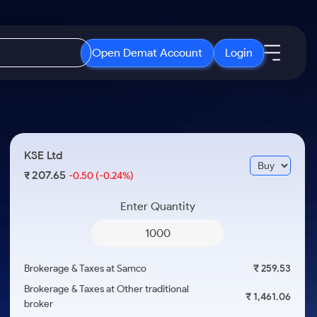
Open Demat Account
Login
IPO
About Us
New
Open IPO's
About Samco
KSE Ltd
ETF
Upcoming IPO's
Why Samco
207.65
₹
-0.50
(-0.24%)
r 3 Months
ETFs for Long Term
Listed IPO's
Samco in Media
r 6 Months
Enter Quantity
Media Kit
or a Year
Careers
Term
Contact Us
Brokerage & Taxes at Samco
₹ 259.53
Guidelines & Policies
Brokerage & Taxes at Other traditional
₹ 1,461.06
broker