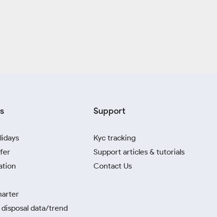
s
Support
lidays
Kyc tracking
fer
Support articles & tutorials
ation
Contact Us
harter
disposal data/trend