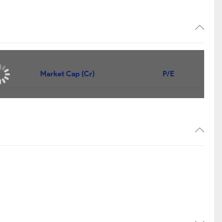
Market Cap (Cr)
P/E