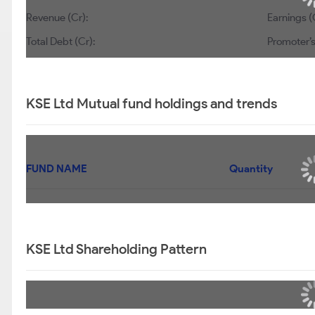
Revenue (Cr):
Earnings (
Total Debt (Cr):
Promoter’s
KSE Ltd Mutual fund holdings and trends
FUND NAME
Quantity
KSE Ltd Shareholding Pattern