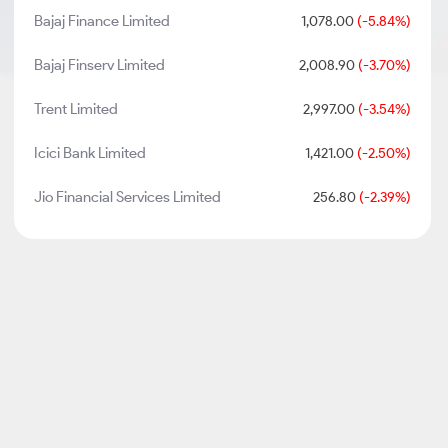
Bajaj Finance Limited
1,078.00
(-5.84%)
Bajaj Finserv Limited
2,008.90
(-3.70%)
Trent Limited
2,997.00
(-3.54%)
Icici Bank Limited
1,421.00
(-2.50%)
Jio Financial Services Limited
256.80
(-2.39%)