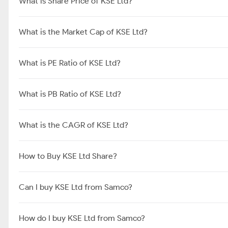
What is Share Price of KSE Ltd?
What is the Market Cap of KSE Ltd?
What is PE Ratio of KSE Ltd?
What is PB Ratio of KSE Ltd?
What is the CAGR of KSE Ltd?
How to Buy KSE Ltd Share?
Can I buy KSE Ltd from Samco?
How do I buy KSE Ltd from Samco?