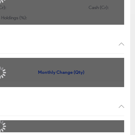
Cr):
Cash (Cr):
 Holdings (%):
Monthly Change (Qty)