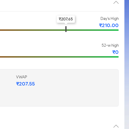
Day's High
₹
207.65
₹
210.00
52-w high
₹
0
VWAP
₹
207.55