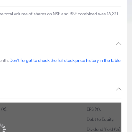
The total volume of shares on NSE and BSE combined was 18,221
onth.
Don't forget to check the full stock price history in the table
(₹):
EPS (₹):
Debt to Equity:
Dividend Yield (%):