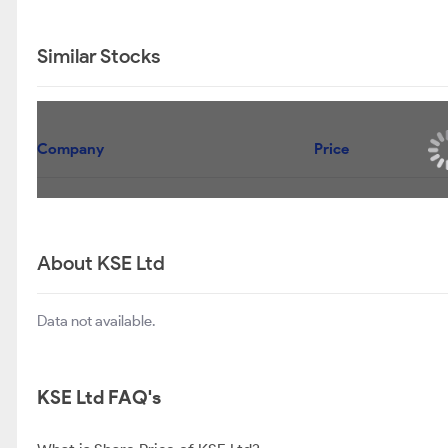
Similar Stocks
Company
Price
About KSE Ltd
Data not available.
KSE Ltd FAQ's