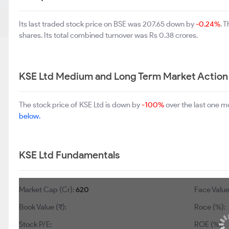
Its last traded stock price on BSE was 207.65 down by
-0.24%
. 
shares. Its total combined turnover was Rs 0.38 crores.
KSE Ltd Medium and Long Term Market Action
The stock price of KSE Ltd is down by
-100%
over the last one m
below.
KSE Ltd Fundamentals
Market Cap (Cr):
620
Face Value 
Book Value (₹):
Roce (%):
Stock P/E:
ROE (%):