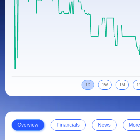
Calculator
Samco Stock Rating
Stocks for Long Term
Cover Order Calculator
PPF Calculator
Explore More Calculators
1D
1W
1M
1
Overview
Financials
News
More