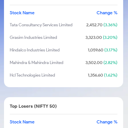
Stock Name
Change %
Tata Consultancy Services Limited
2,452.70
(3.36%)
Grasim Industries Limited
3,323.00
(3.20%)
Hindalco Industries Limited
1,059.60
(3.17%)
Mahindra & Mahindra Limited
3,502.00
(2.82%)
Hcl Technologies Limited
1,356.60
(1.62%)
Top Losers (NIFTY 50)
Stock Name
Change %