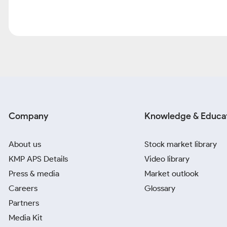
Company
Knowledge & Educa
About us
Stock market library
KMP APS Details
Video library
Press & media
Market outlook
Careers
Glossary
Partners
Media Kit