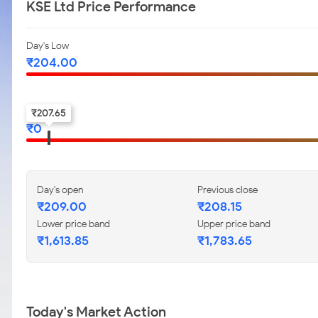
KSE Ltd Price Performance
Day's Low
₹
204.00
52-w low
₹
207.65
₹
0
Day's open
Previous close
₹
209.00
₹
208.15
Lower price band
Upper price band
₹
1,613.85
₹
1,783.65
Today's Market Action