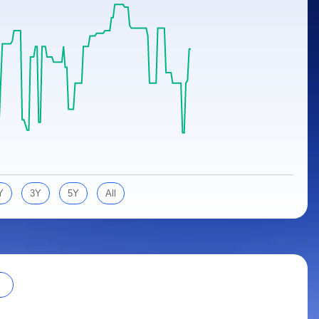
Y
3Y
5Y
All