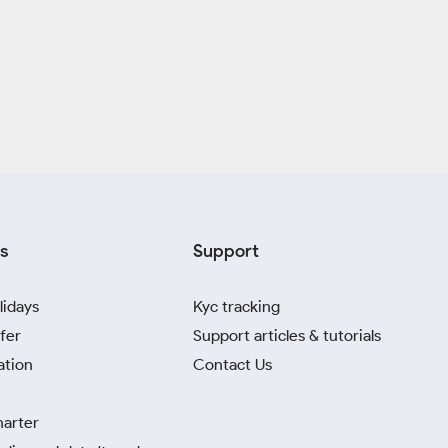
s
Support
lidays
Kyc tracking
fer
Support articles & tutorials
ation
Contact Us
harter