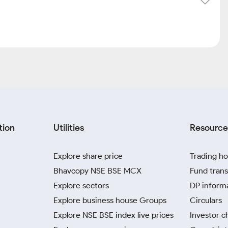
tion
Utilities
Resource
Explore share price
Trading ho
Bhavcopy NSE BSE MCX
Fund trans
Explore sectors
DP inform
Explore business house Groups
Circulars
Explore NSE BSE index live prices
Investor c