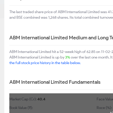
The last traded share price of ABM International Limited was 4
and BSE combined was 1,268 shares. Its total combined turnover
ABM International Limited Medium and Long T
ABM International Limited hit a 52-week high of 62.85 on 11-02
ABM International Limited is up by
3%
over the last one month. I
the full stock price history in the table below.
ABM International Limited Fundamentals
Market Cap (Cr):
40.4
Face Value
Book Value (₹):
Roce (%):