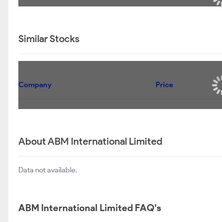
Similar Stocks
Company
Price
About ABM International Limited
Data not available.
ABM International Limited FAQ's