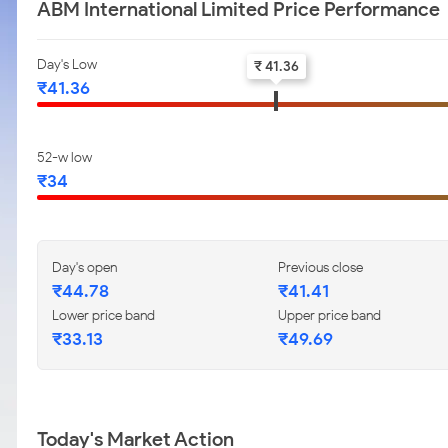
ABM International Limited Price Performance
Day's Low
₹ 41.36
₹41.36
52-w low
₹34
Day's open
Previous close
₹44.78
₹41.41
Lower price band
Upper price band
₹33.13
₹49.69
Today's Market Action