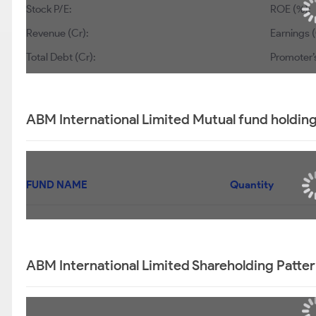
Stock P/E:
ROE (%):
Revenue (Cr):
Earnings (
Total Debt (Cr):
Promoter’
ABM International Limited Mutual fund holdin
FUND NAME
Quantity
ABM International Limited Shareholding Patte