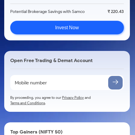
Potential Brokerage Savings with Samco
₹ 220.43
Invest Now
Open Free Trading & Demat Account
By proceeding, you agree to our
Privacy Policy
and
Terms and Conditions
.
Top Gainers (NIFTY 50)