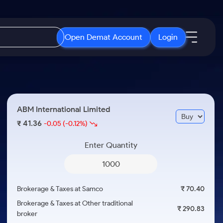
Open Demat Account
Login
IPO
About Us
New
Open IPO's
About Samco
ABM International Limited
ETF
Upcoming IPO's
Why Samco
41.36
₹
-0.05
(-0.12%)
r 3 Months
ETFs for Long Term
Listed IPO's
Samco in Media
r 6 Months
Enter Quantity
Media Kit
or a Year
Careers
Term
Contact Us
Brokerage & Taxes at Samco
₹ 70.40
Guidelines & Policies
Brokerage & Taxes at Other traditional
₹ 290.83
broker