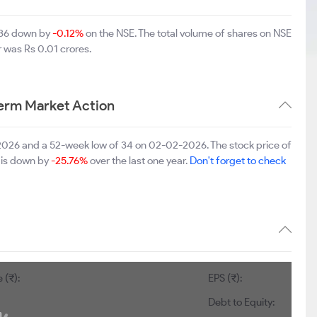
1.36 down by
-0.12%
on the NSE. The total volume of shares on NSE
 was Rs 0.01 crores.
erm Market Action
-2026 and a 52-week low of 34 on 02-02-2026. The stock price of
t is down by
-25.76%
over the last one year.
Don't forget to check
 (₹):
EPS (₹):
Debt to Equity: