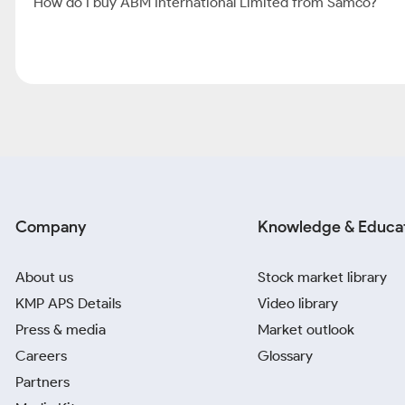
How do I buy ABM International Limited from Samco?
Company
Knowledge & Educa
About us
Stock market library
KMP APS Details
Video library
Press & media
Market outlook
Careers
Glossary
Partners