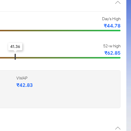
Day's High
₹44.78
52-w high
41.36
₹62.85
VWAP
₹42.83