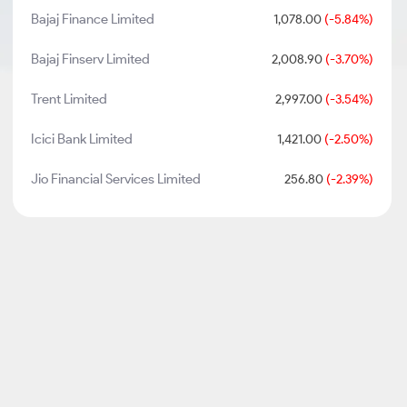
Bajaj Finance Limited
1,078.00
(-5.84%)
Bajaj Finserv Limited
2,008.90
(-3.70%)
Trent Limited
2,997.00
(-3.54%)
Icici Bank Limited
1,421.00
(-2.50%)
Jio Financial Services Limited
256.80
(-2.39%)