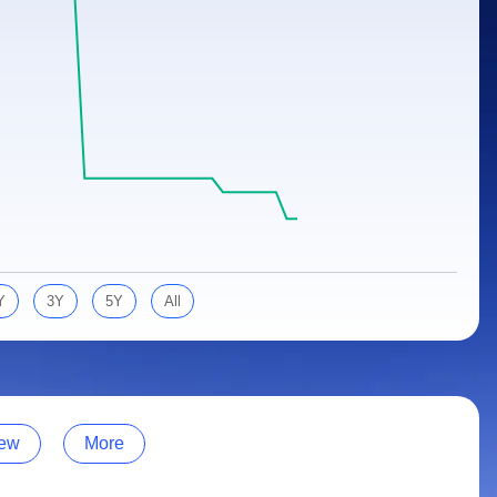
Y
3Y
5Y
All
ew
More