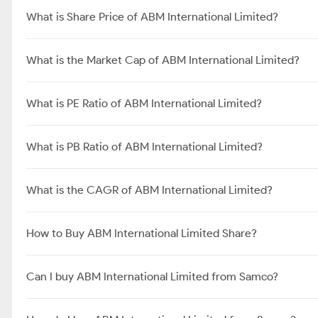
What is Share Price of ABM International Limited?
What is the Market Cap of ABM International Limited?
What is PE Ratio of ABM International Limited?
What is PB Ratio of ABM International Limited?
What is the CAGR of ABM International Limited?
How to Buy ABM International Limited Share?
Can I buy ABM International Limited from Samco?