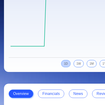
Calculator
Samco Stock Rating
Stocks for Long Term
Cover Order Calculator
PPF Calculator
Explore More Calculators
1D
1W
1M
1
Overview
Financials
News
Revi