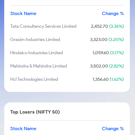
Stock Name
Change %
Tata Consultancy Services Limited
2,452.70
(3.36%)
Grasim Industries Limited
3,323.00
(3.20%)
Hindalco Industries Limited
1,059.60
(3.17%)
Mahindra & Mahindra Limited
3,502.00
(2.82%)
Hcl Technologies Limited
1,356.60
(1.62%)
Top Losers (NIFTY 50)
Stock Name
Change %