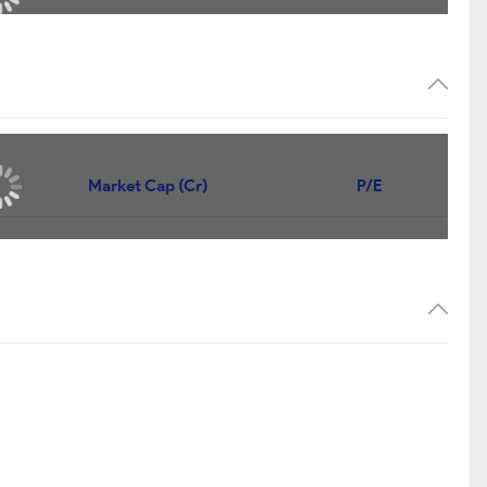
Market Cap (Cr)
P/E