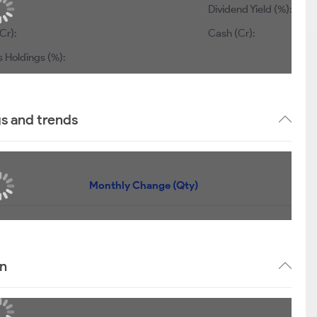
Dividend Yield (%):
Cr):
Cash (Cr):
s Holdings (%):
gs and trends
Monthly Change (Qty)
rn