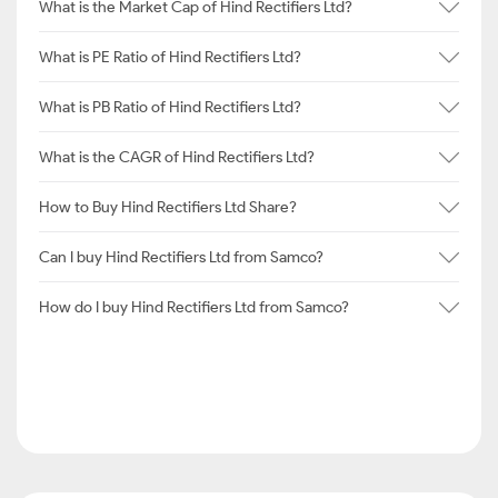
What is the Market Cap of Hind Rectifiers Ltd?
What is PE Ratio of Hind Rectifiers Ltd?
What is PB Ratio of Hind Rectifiers Ltd?
What is the CAGR of Hind Rectifiers Ltd?
How to Buy Hind Rectifiers Ltd Share?
Can I buy Hind Rectifiers Ltd from Samco?
How do I buy Hind Rectifiers Ltd from Samco?