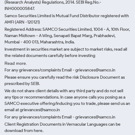
(Research Analysts) Regulations, 2014. SEBI Reg.No.-
INH000005847.
Samco Securities Limited is Mutual Fund Distributor registered with
AMFI (ARN -120121)
Registered Address: SAMCO Securities Limited, 1004 - A, 10th Floor,
Naman Midtown - A Wing, Senapati Bapat Marg, Prabhadevi,
Mumbai - 400 013, Maharashtra, India.
Investment in securities market are subject to market risks, read all
the related documents carefully before investing
Read more.
For any grievances/complaints Email - grievances@samco.in
Please ensure you carefully read the risk Disclosure Document as
prescribed by SEBI.
We do not share client details with any third party and do not sell
any tips or recommendations. In case anyone calls you posing as a
SAMCO executive offering/inducing you to trade, please send us an
email at grievances@samco.in
For any grievances/complaints Email - grievances@samco.in
Client Registration Documents in Vernacular Languages can be
download from here.