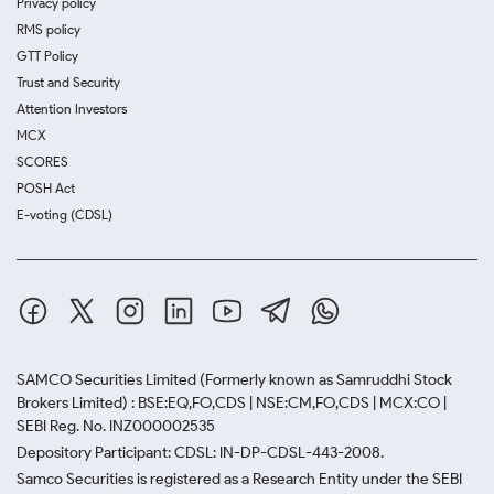
Privacy policy
RMS policy
GTT Policy
Trust and Security
Attention Investors
MCX
SCORES
POSH Act
E-voting (CDSL)
SAMCO Securities Limited
(Formerly known as Samruddhi Stock
Brokers Limited) : BSE:EQ,FO,CDS | NSE:CM,FO,CDS | MCX:CO |
SEBI Reg. No. INZ000002535
Depository Participant: CDSL: IN-DP-CDSL-443-2008.
Samco Securities is registered as a Research Entity under the SEBI