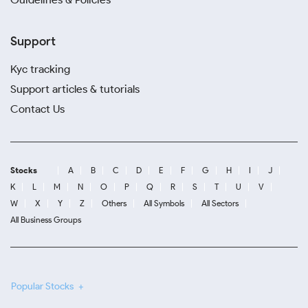
Support
Kyc tracking
Support articles & tutorials
Contact Us
Stocks
A
B
C
D
E
F
G
H
I
J
K
L
M
N
O
P
Q
R
S
T
U
V
W
X
Y
Z
Others
All Symbols
All Sectors
All Business Groups
Popular Stocks