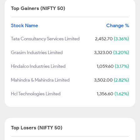
Top Gainers (NIFTY 50)
Stock Name
Change %
Tata Consultancy Services Limited
2,452.70
(3.36%)
Grasim Industries Limited
3,323.00
(3.20%)
Hindalco Industries Limited
1,059.60
(3.17%)
Mahindra & Mahindra Limited
3,502.00
(2.82%)
Hcl Technologies Limited
1,356.60
(1.62%)
Top Losers (NIFTY 50)