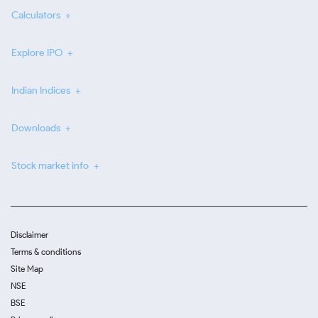
Calculators
Explore IPO
Indian Indices
Downloads
Stock market info
Disclaimer
Terms & conditions
Site Map
NSE
BSE