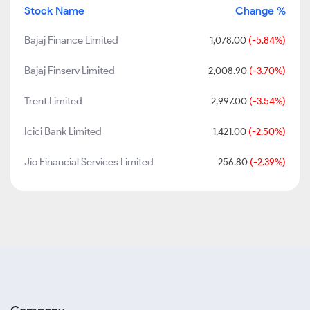
Stock Name
Change %
Bajaj Finance Limited
1,078.00
(-5.84%)
Bajaj Finserv Limited
2,008.90
(-3.70%)
Trent Limited
2,997.00
(-3.54%)
Icici Bank Limited
1,421.00
(-2.50%)
Jio Financial Services Limited
256.80
(-2.39%)