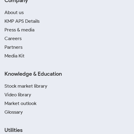
Company
About us
KMP APS Details
Press & media
Careers
Partners
Media Kit
Knowledge & Education
Stock market library
Video library
Market outlook
Glossary
Utilities