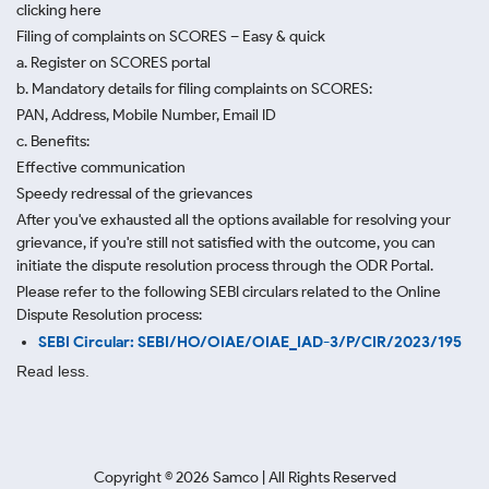
clicking here
Filing of complaints on SCORES – Easy & quick
a. Register on SCORES portal
b. Mandatory details for filing complaints on SCORES:
PAN, Address, Mobile Number, Email ID
c. Benefits:
Effective communication
Speedy redressal of the grievances
After you've exhausted all the options available for resolving your
grievance, if you're still not satisfied with the outcome, you can
initiate the dispute resolution process through
the ODR Portal.
Please refer to the following SEBI circulars related to the Online
Dispute Resolution process:
SEBI Circular: SEBI/HO/OIAE/OIAE_IAD-3/P/CIR/2023/195
Read less.
Copyright ©
2026
Samco | All Rights Reserved