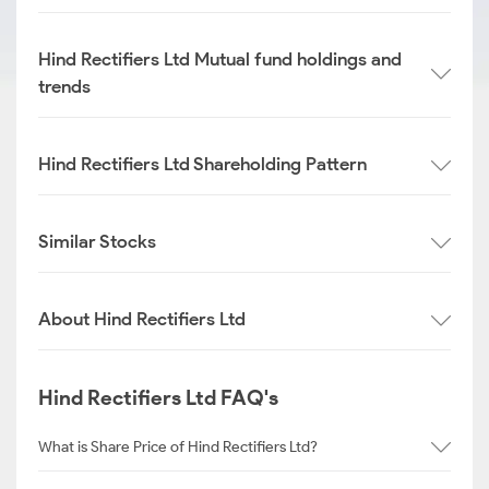
Hind Rectifiers Ltd Mutual fund holdings and
trends
Hind Rectifiers Ltd Shareholding Pattern
Similar Stocks
About Hind Rectifiers Ltd
Hind Rectifiers Ltd FAQ's
What is Share Price of Hind Rectifiers Ltd?