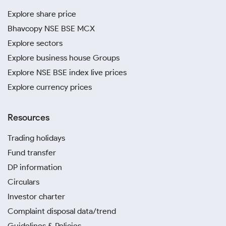
Explore share price
Bhavcopy NSE BSE MCX
Explore sectors
Explore business house Groups
Explore NSE BSE index live prices
Explore currency prices
Resources
Trading holidays
Fund transfer
DP information
Circulars
Investor charter
Complaint disposal data/trend
Guidelines & Policies