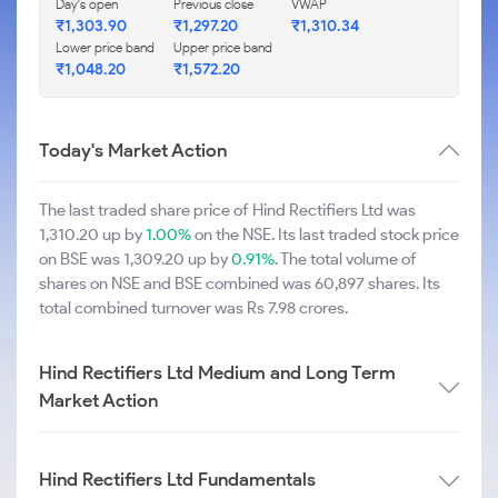
Day's open
Previous close
VWAP
₹1,303.90
₹1,297.20
₹1,310.34
Lower price band
Upper price band
₹1,048.20
₹1,572.20
Today's Market Action
The last traded share price of Hind Rectifiers Ltd was
1,310.20 up by
1.00%
on the NSE. Its last traded stock price
on BSE was 1,309.20 up by
0.91%
. The total volume of
shares on NSE and BSE combined was 60,897 shares. Its
total combined turnover was Rs 7.98 crores.
Hind Rectifiers Ltd Medium and Long Term
Market Action
Hind Rectifiers Ltd Fundamentals