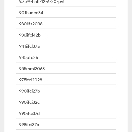
9.75%-hhfl-12-6-30-pvt
901hudco34
930ilfs2038
936iifcl42b
941iifcl37a
945pfc26
955mml2063
975ifci2028
990ifci27b
990ifci32c
990ifci37d
998ifci37a