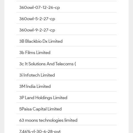
360owl-07-12-26-cp
360owl-5-2-27-cp
360owl-9-2-27-cp
3B Blackbio Dx Limited
3b Films Limited
3c It Solutions And Telecoms (
3i Infotech Limited
3M India Limited
3P Land Holdings Limited
5Paisa Capital Limited
63 moons technologies limited
7.46%-rl-30-6-28-pvt