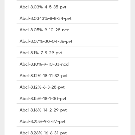
Abcl-8.03%-4-5-35-pvt
Abcl-8.0343%-8-8-34-pvt
Abcl-8.05%-9-10-28-ncd
Abcl-8.07%-30-04-36-pvt
Abcl-8.1%-7-9-29-pvt
Abcl-8.10%-9-10-33-ncd
Abcl-8.12%-18-11-32-pvt
Abcl-8.12%-6-3-28-pvt
Abcl-8.15%-18-1-30-pvt
Abcl-8.16%-14-2-29-pvt
Abcl-8.25%-9-3-27-pvt
Abcl-8.26%-16-6-31-pvt