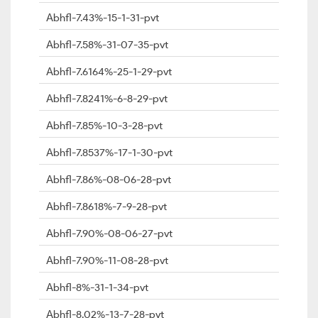
Abhfl-7.43%-15-1-31-pvt
Abhfl-7.58%-31-07-35-pvt
Abhfl-7.6164%-25-1-29-pvt
Abhfl-7.8241%-6-8-29-pvt
Abhfl-7.85%-10-3-28-pvt
Abhfl-7.8537%-17-1-30-pvt
Abhfl-7.86%-08-06-28-pvt
Abhfl-7.8618%-7-9-28-pvt
Abhfl-7.90%-08-06-27-pvt
Abhfl-7.90%-11-08-28-pvt
Abhfl-8%-31-1-34-pvt
Abhfl-8.02%-13-7-28-pvt