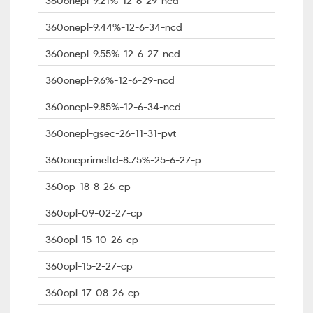
360onepl-9.21%-12-6-29-ncd
360onepl-9.44%-12-6-34-ncd
360onepl-9.55%-12-6-27-ncd
360onepl-9.6%-12-6-29-ncd
360onepl-9.85%-12-6-34-ncd
360onepl-gsec-26-11-31-pvt
360oneprimeltd-8.75%-25-6-27-p
360op-18-8-26-cp
360opl-09-02-27-cp
360opl-15-10-26-cp
360opl-15-2-27-cp
360opl-17-08-26-cp