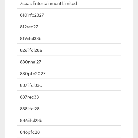
7seas Entertainment Limited
810irfc2327
812rec27
819iifcl33b
826iifcl28a
830nhai27
830pfc2027
837iifcl33c
837rec33
838iifcl28
846iifcl28b
846pfc28