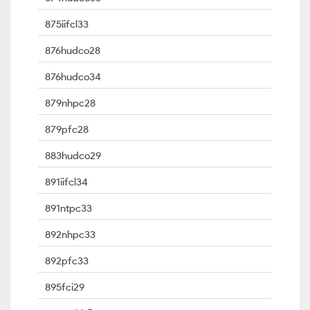
875iifcl33
876hudco28
876hudco34
879nhpc28
879pfc28
883hudco29
891iifcl34
891ntpc33
892nhpc33
892pfc33
895fci29