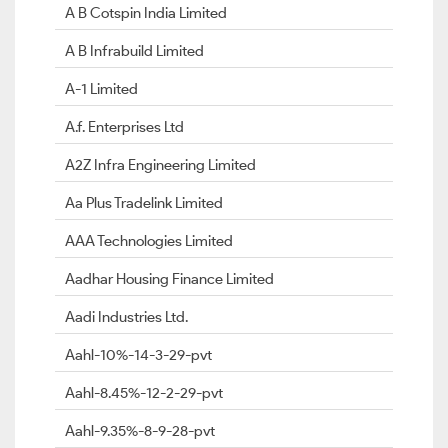
A B Cotspin India Limited
A B Infrabuild Limited
A-1 Limited
A.f. Enterprises Ltd
A2Z Infra Engineering Limited
Aa Plus Tradelink Limited
AAA Technologies Limited
Aadhar Housing Finance Limited
Aadi Industries Ltd.
Aahl-10%-14-3-29-pvt
Aahl-8.45%-12-2-29-pvt
Aahl-9.35%-8-9-28-pvt