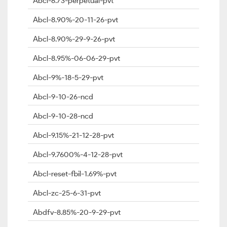
Abcl-8.73-perpetual-pvt
Abcl-8.90%-20-11-26-pvt
Abcl-8.90%-29-9-26-pvt
Abcl-8.95%-06-06-29-pvt
Abcl-9%-18-5-29-pvt
Abcl-9-10-26-ncd
Abcl-9-10-28-ncd
Abcl-9.15%-21-12-28-pvt
Abcl-9.7600%-4-12-28-pvt
Abcl-reset-fbil-1.69%-pvt
Abcl-zc-25-6-31-pvt
Abdfv-8.85%-20-9-29-pvt