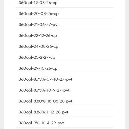
360opl-19-08-26-cp
360opl-20-08-26-cp
360opl-21-06-27-pvt
360opl-22-12-26-cp
360opl-24-08-26-cp
360opl-25-2-27-cp
360opl-29-10-26-cp
360opl-8.75%-07-10-27-pvt
360opl-8.75%-10-9-27-pvt
360opl-8.80%-18-05-28-pvt
360opl-8.86%-1-12-28-pvt
360opl-9%-16-4-29-pvt