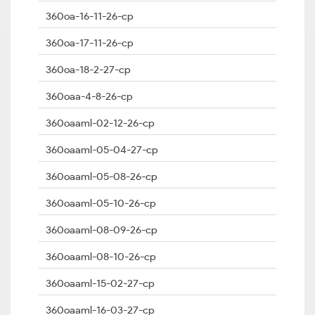
360oa-16-11-26-cp
360oa-17-11-26-cp
360oa-18-2-27-cp
360oaa-4-8-26-cp
360oaaml-02-12-26-cp
360oaaml-05-04-27-cp
360oaaml-05-08-26-cp
360oaaml-05-10-26-cp
360oaaml-08-09-26-cp
360oaaml-08-10-26-cp
360oaaml-15-02-27-cp
360oaaml-16-03-27-cp