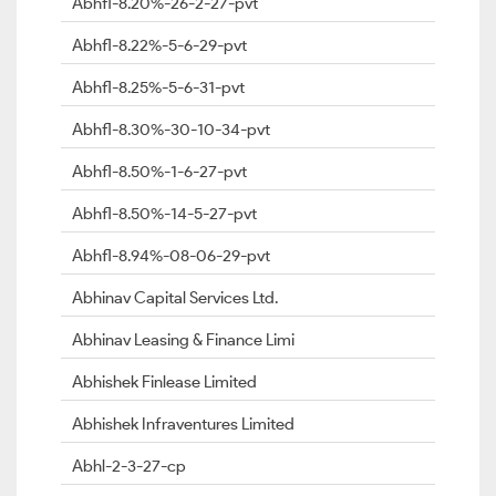
Abhfl-8.20%-26-2-27-pvt
Abhfl-8.22%-5-6-29-pvt
Abhfl-8.25%-5-6-31-pvt
Abhfl-8.30%-30-10-34-pvt
Abhfl-8.50%-1-6-27-pvt
Abhfl-8.50%-14-5-27-pvt
Abhfl-8.94%-08-06-29-pvt
Abhinav Capital Services Ltd.
Abhinav Leasing & Finance Limi
Abhishek Finlease Limited
Abhishek Infraventures Limited
Abhl-2-3-27-cp