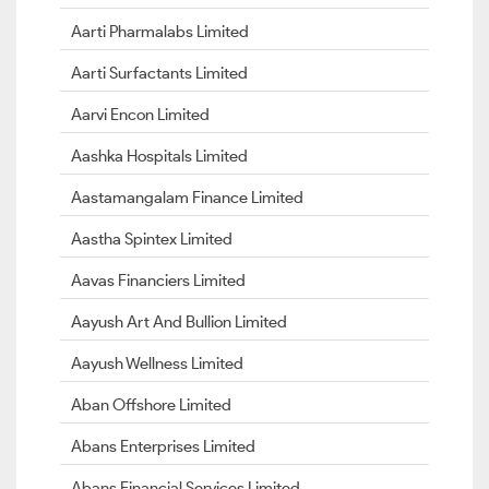
Aarti Pharmalabs Limited
Aarti Surfactants Limited
Aarvi Encon Limited
Aashka Hospitals Limited
Aastamangalam Finance Limited
Aastha Spintex Limited
Aavas Financiers Limited
Aayush Art And Bullion Limited
Aayush Wellness Limited
Aban Offshore Limited
Abans Enterprises Limited
Abans Financial Services Limited