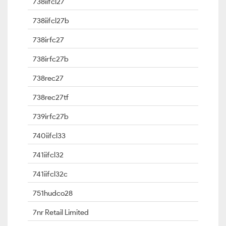
738iifcl27
738iifcl27b
738irfc27
738irfc27b
738rec27
738rec27tf
739irfc27b
740iifcl33
741iifcl32
741iifcl32c
751hudco28
7nr Retail Limited