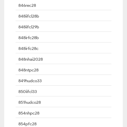
846rec28
848iifcl28b
848iifcl29b
848irfc28b
848irfc28c
848nhai2028
848ntpc28
849hudco33
850iifcl33
851hudco28
854nhpc28
854pfc28