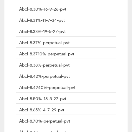
Abcl-8.30%-16-9-26-pvt
Abcl-8.31%-11-7-34-pvt
Abcl-8.33%-19-5-27-pvt
Abcl-8.37%-perpetual-pvt
Abcl-8.3710%-perpetual-pvt
Abcl-8.38%-perpetual-pvt
Abcl-8.42%-perpetual-pvt
Abcl-8.4240%-perpetual-pvt
Abcl-8.50%-18-5-27-pvt
Abcl-8.65%-4-7-29-pvt
Abcl-8.70%-perpetual-pvt