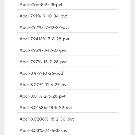
Abcl-7.9%-8-6-28-pvt
Abcl-7.91%-9-10-34-pvt
Abcl-7.92%-27-12-27-pvt
Abcl-7.9413%-7-8-28-pvt
Abcl-7.95%-3-12-27-pvt
Abcl-7.97%-13-7-28-pvt
Abcl-8%-9-10-26-ncd
Abcl-8.00%-11-6-27-pvt
Abcl-8.01%-2-5-28-pvt
Abcl-8.0163%-18-5-29-pvt
Abcl-8.0208%-18-2-30-pvt
Abcl-8.03%-24-6-33-pvt