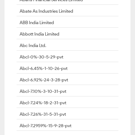
Abate As Industries Limited
ABB India Limited
Abbott India Limited
Abc India Ltd.
Abcl-0%-30-5-29-pvt
Abcl-6.45%-1-10-26-pvt
Abcl-6.92%-24-3-28-pvt
Abcl-7.10%-3-10-31-pvt
Abcl-7.24%-18-2-31-pvt
Abcl-7.26%-31-5-31-pvt
Abcl-7.2959%-15-9-28-pvt