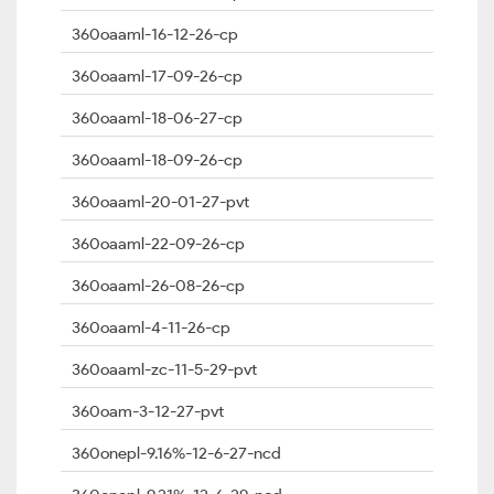
360oaaml-16-12-26-cp
360oaaml-17-09-26-cp
360oaaml-18-06-27-cp
360oaaml-18-09-26-cp
360oaaml-20-01-27-pvt
360oaaml-22-09-26-cp
360oaaml-26-08-26-cp
360oaaml-4-11-26-cp
360oaaml-zc-11-5-29-pvt
360oam-3-12-27-pvt
360onepl-9.16%-12-6-27-ncd