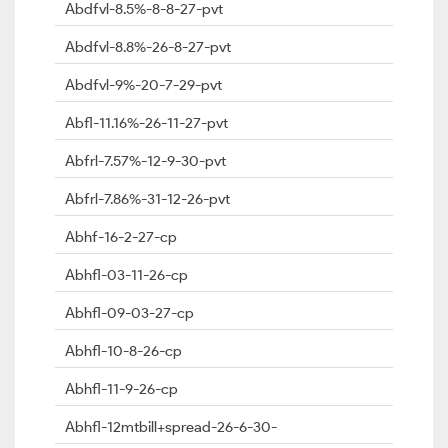
Abdfvl-8.5%-8-8-27-pvt
Abdfvl-8.8%-26-8-27-pvt
Abdfvl-9%-20-7-29-pvt
Abfl-11.16%-26-11-27-pvt
Abfrl-7.57%-12-9-30-pvt
Abfrl-7.86%-31-12-26-pvt
Abhf-16-2-27-cp
Abhfl-03-11-26-cp
Abhfl-09-03-27-cp
Abhfl-10-8-26-cp
Abhfl-11-9-26-cp
Abhfl-12mtbill+spread-26-6-30-