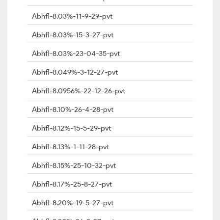
Abhfl-8.03%-11-9-29-pvt
Abhfl-8.03%-15-3-27-pvt
Abhfl-8.03%-23-04-35-pvt
Abhfl-8.049%-3-12-27-pvt
Abhfl-8.0956%-22-12-26-pvt
Abhfl-8.10%-26-4-28-pvt
Abhfl-8.12%-15-5-29-pvt
Abhfl-8.13%-1-11-28-pvt
Abhfl-8.15%-25-10-32-pvt
Abhfl-8.17%-25-8-27-pvt
Abhfl-8.20%-19-5-27-pvt