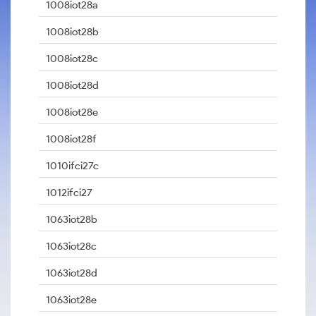
1008iot28a
1008iot28b
1008iot28c
1008iot28d
1008iot28e
1008iot28f
1010ifci27c
1012ifci27
1063iot28b
1063iot28c
1063iot28d
1063iot28e