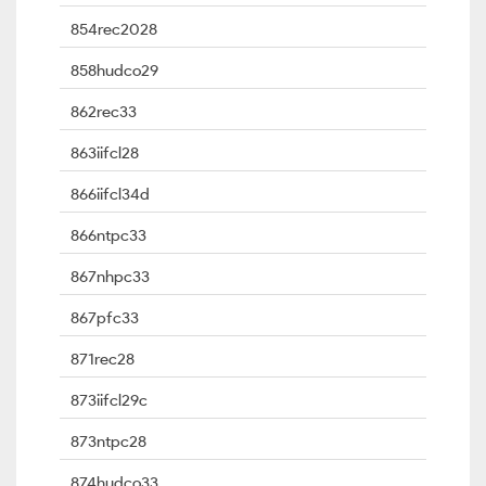
854rec2028
858hudco29
862rec33
863iifcl28
866iifcl34d
866ntpc33
867nhpc33
867pfc33
871rec28
873iifcl29c
873ntpc28
874hudco33