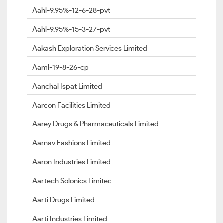
Aahl-9.95%-12-6-28-pvt
Aahl-9.95%-15-3-27-pvt
Aakash Exploration Services Limited
Aaml-19-8-26-cp
Aanchal Ispat Limited
Aarcon Facilities Limited
Aarey Drugs & Pharmaceuticals Limited
Aarnav Fashions Limited
Aaron Industries Limited
Aartech Solonics Limited
Aarti Drugs Limited
Aarti Industries Limited