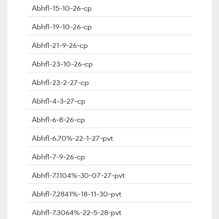
Abhfl-15-10-26-cp
Abhfl-19-10-26-cp
Abhfl-21-9-26-cp
Abhfl-23-10-26-cp
Abhfl-23-2-27-cp
Abhfl-4-3-27-cp
Abhfl-6-8-26-cp
Abhfl-6.70%-22-1-27-pvt
Abhfl-7-9-26-cp
Abhfl-7.1104%-30-07-27-pvt
Abhfl-7.2841%-18-11-30-pvt
Abhfl-7.3064%-22-5-28-pvt