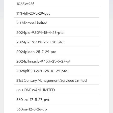
1063iot28f
11%-hfl-23-5-29-pvt
20 Microns Limited
2024pld-9.80%-18-4-28-ptc
2024pld-9.90%-25-1-28-ptc
2024pldan-25-7-29-ptc
2024plkingsly-9.45%-25-5-27-pt
2025plf-10.20%-25-10-29-ptc
21st Century Management Services Limited
360 ONE WAM LIMITED
360-zc-17-5-27-pvt
360oa-12-8-26-cp