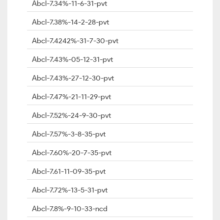
Abcl-7.34%-11-6-31-pvt
Abcl-7.38%-14-2-28-pvt
Abcl-7.4242%-31-7-30-pvt
Abcl-7.43%-05-12-31-pvt
Abcl-7.43%-27-12-30-pvt
Abcl-7.47%-21-11-29-pvt
Abcl-7.52%-24-9-30-pvt
Abcl-7.57%-3-8-35-pvt
Abcl-7.60%-20-7-35-pvt
Abcl-7.61-11-09-35-pvt
Abcl-7.72%-13-5-31-pvt
Abcl-7.8%-9-10-33-ncd