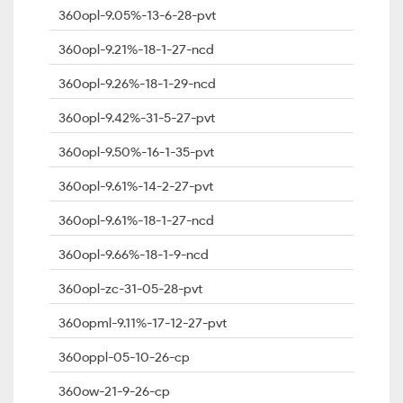
360opl-9.05%-13-6-28-pvt
360opl-9.21%-18-1-27-ncd
360opl-9.26%-18-1-29-ncd
360opl-9.42%-31-5-27-pvt
360opl-9.50%-16-1-35-pvt
360opl-9.61%-14-2-27-pvt
360opl-9.61%-18-1-27-ncd
360opl-9.66%-18-1-9-ncd
360opl-zc-31-05-28-pvt
360opml-9.11%-17-12-27-pvt
360oppl-05-10-26-cp
360ow-21-9-26-cp