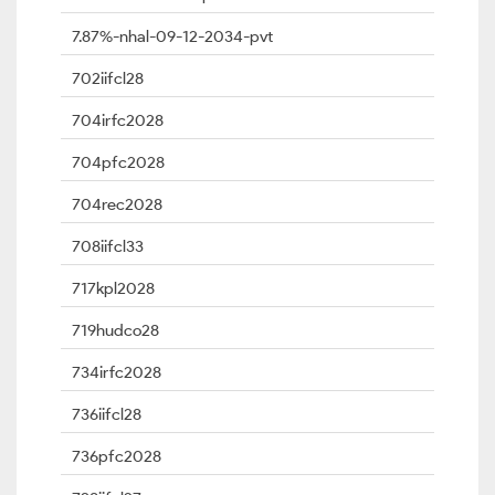
7.87%-nhal-09-12-2034-pvt
702iifcl28
704irfc2028
704pfc2028
704rec2028
708iifcl33
717kpl2028
719hudco28
734irfc2028
736iifcl28
736pfc2028