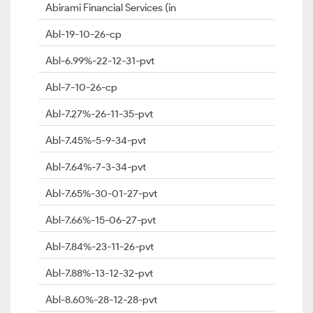
Abirami Financial Services (in
Abl-19-10-26-cp
Abl-6.99%-22-12-31-pvt
Abl-7-10-26-cp
Abl-7.27%-26-11-35-pvt
Abl-7.45%-5-9-34-pvt
Abl-7.64%-7-3-34-pvt
Abl-7.65%-30-01-27-pvt
Abl-7.66%-15-06-27-pvt
Abl-7.84%-23-11-26-pvt
Abl-7.88%-13-12-32-pvt
Abl-8.60%-28-12-28-pvt