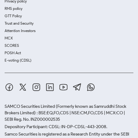
Privacy policy
RMS policy
GTT Policy
Trust and Security
Attention Investors
MCX
SCORES
POSH Act
E-voting (CDSL)
SAMCO Securities Limited
(Formerly known as Samruddhi Stock
Brokers Limited) : BSE:EQ,FO,CDS | NSE:CM,FO,CDS | MCX:CO |
SEBI Reg. No. INZ000002535
Depository Participant: CDSL: IN-DP-CDSL-443-2008.
Samco Securities is registered as a Research Entity under the SEBI