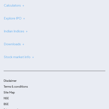
Calculators
Explore IPO
Indian Indices
Downloads
Stock market info
Disclaimer
Terms & conditions
Site Map
NSE
BSE