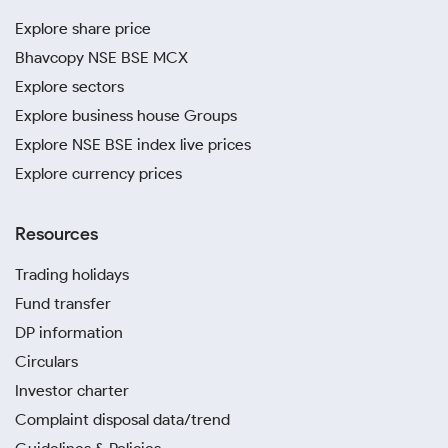
Explore share price
Bhavcopy NSE BSE MCX
Explore sectors
Explore business house Groups
Explore NSE BSE index live prices
Explore currency prices
Resources
Trading holidays
Fund transfer
DP information
Circulars
Investor charter
Complaint disposal data/trend