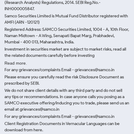
(Research Analysts) Regulations, 2014. SEBI Reg.No.-
INH000005847.
Samco Securities Limited is Mutual Fund Distributor registered with
AMFI (ARN -120121)
Registered Address: SAMCO Securities Limited, 1004 - A, 10th Floor,
Naman Midtown - A Wing, Senapati Bapat Marg, Prabhadevi,
Mumbai - 400 013, Maharashtra, India.
Investment in securities market are subject to market risks, read all
the related documents carefully before investing
Read more.
For any grievances/complaints Email - grievances@samco.in
Please ensure you carefully read the risk Disclosure Document as
prescribed by SEBI.
We do not share client details with any third party and do not sell
any tips or recommendations. In case anyone calls you posing as a
SAMCO executive offering/inducing you to trade, please send us an
email at grievances@samco.in
For any grievances/complaints Email - grievances@samco.in
Client Registration Documents in Vernacular Languages can be
download from here.