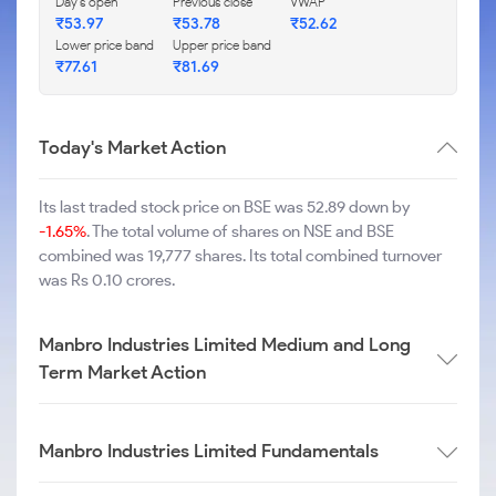
Day's open
Previous close
VWAP
₹
53.97
₹
53.78
₹
52.62
Lower price band
Upper price band
₹
77.61
₹
81.69
Today's Market Action
Its last traded stock price on BSE was 52.89 down by
-1.65%
. The total volume of shares on NSE and BSE
combined was 19,777 shares. Its total combined turnover
was Rs 0.10 crores.
Manbro Industries Limited Medium and Long
Term Market Action
Manbro Industries Limited Fundamentals