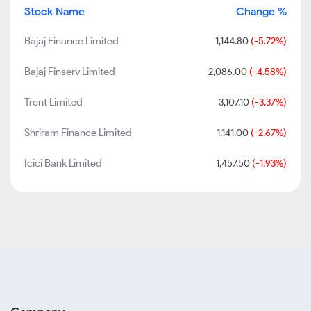
Stock Name
Change %
Bajaj Finance Limited
1,144.80
(-5.72%)
Bajaj Finserv Limited
2,086.00
(-4.58%)
Trent Limited
3,107.10
(-3.37%)
Shriram Finance Limited
1,141.00
(-2.67%)
Icici Bank Limited
1,457.50
(-1.93%)