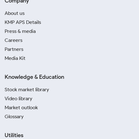
Company
About us
KMP APS Details
Press & media
Careers
Partners
Media Kit
Knowledge & Education
Stock market library
Video library
Market outlook
Glossary
Utilities