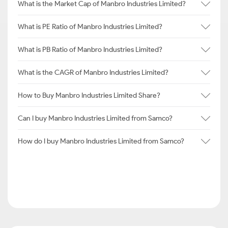
What is the Market Cap of Manbro Industries Limited?
What is PE Ratio of Manbro Industries Limited?
What is PB Ratio of Manbro Industries Limited?
What is the CAGR of Manbro Industries Limited?
How to Buy Manbro Industries Limited Share?
Can I buy Manbro Industries Limited from Samco?
How do I buy Manbro Industries Limited from Samco?