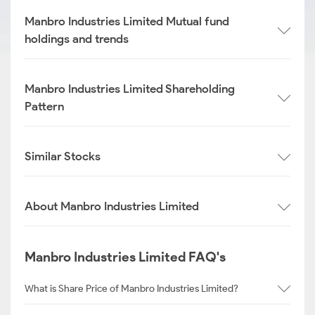
Manbro Industries Limited Mutual fund
holdings and trends
Manbro Industries Limited Shareholding
Pattern
Similar Stocks
About Manbro Industries Limited
Manbro Industries Limited FAQ's
What is Share Price of Manbro Industries Limited?