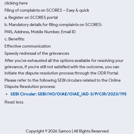
clicking here
Filing of complaints on SCORES – Easy & quick
a. Register on SCORES portal
b. Mandatory details for filing complaints on SCORES:
PAN, Address, Mobile Number, Email ID
c. Benefits:
Effective communication
Speedy redressal of the grievances
After you've exhausted all the options available for resolving your
grievance, if you're still not satisfied with the outcome, you can
initiate the dispute resolution process through
the ODR Portal.
Please refer to the following SEBI circulars related to the Online
Dispute Resolution process:
SEBI Circular: SEBI/HO/OIAE/OIAE_IAD-3/P/CIR/2023/195
Read less.
Copyright ©
2026
Samco | All Rights Reserved