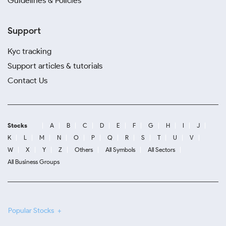
Guidelines & Policies
Support
Kyc tracking
Support articles & tutorials
Contact Us
Stocks
A
B
C
D
E
F
G
H
I
J
K
L
M
N
O
P
Q
R
S
T
U
V
W
X
Y
Z
Others
All Symbols
All Sectors
All Business Groups
Popular Stocks