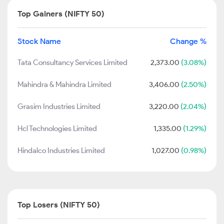
Top Gainers (NIFTY 50)
Stock Name
Change %
Tata Consultancy Services Limited
2,373.00
(3.08%)
Mahindra & Mahindra Limited
3,406.00
(2.50%)
Grasim Industries Limited
3,220.00
(2.04%)
Hcl Technologies Limited
1,335.00
(1.29%)
Hindalco Industries Limited
1,027.00
(0.98%)
Top Losers (NIFTY 50)